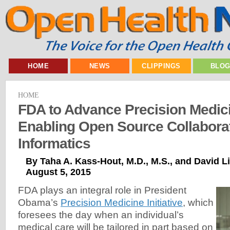
HOME
NEWS
CLIPPINGS
BLO
HOME
FDA to Advance Precision Medic
Enabling Open Source Collabora
Informatics
By Taha A. Kass-Hout, M.D., M.S., and David Li
August 5, 2015
FDA plays an integral role in President
Obama’s
Precision Medicine Initiative
, which
foresees the day when an individual’s
medical care will be tailored in part based on