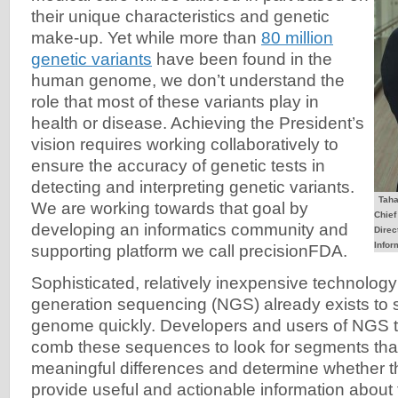
their unique characteristics and genetic
make-up. Yet while more than
80 million
genetic variants
have been found in the
human genome, we don’t understand the
role that most of these variants play in
health or disease. Achieving the President’s
vision requires working collaboratively to
ensure the accuracy of genetic tests in
detecting and interpreting genetic variants.
Taha
We are working towards that goal by
Chief
developing an informatics community and
Direc
Infor
supporting platform we call precisionFDA.
Sophisticated, relatively inexpensive technolog
generation sequencing (NGS) already exists to
genome quickly. Developers and users of NGS t
comb these sequences to look for segments that
meaningful differences and determine whether t
provide useful and actionable information about 