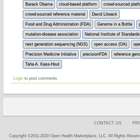
Barack Obama
cloud-based platform
crowd-sourced platf
crowd-sourced reference material
David Litwack
Food and Drug Administration (FDA)
Genome in a Bottle
mutation-disease association
National Institute of Standar
next generation sequencing (NGS)
open access (OA)
ope
Precision Medicine Initiative
precisionFDA
reference gen
Taha A. Kass-Hout
Login
to post comments
CONTACT US
PR
Copyright ©2011-2020 Open Health Marketplace, LLC. All Rights Reserv