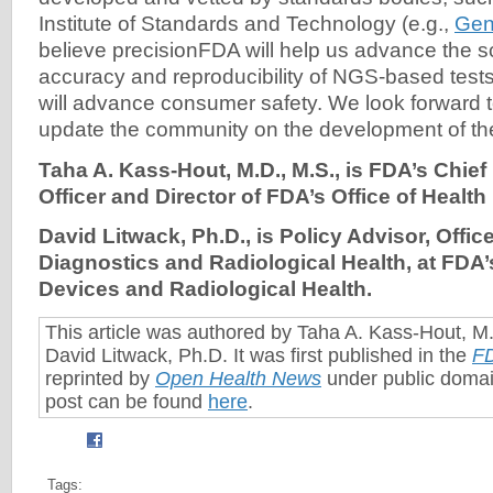
Institute of Standards and Technology (e.g.,
Gen
believe precisionFDA will help us advance the 
accuracy and reproducibility of NGS-based tests
will advance consumer safety. We look forward t
update the community on the development of th
Taha A. Kass-Hout, M.D., M.S., is FDA’s Chief
Officer and Director of FDA’s Office of Health
David Litwack, Ph.D., is Policy Advisor, Office
Diagnostics and Radiological Health, at FDA’
Devices and Radiological Health.
This article was authored by Taha A. Kass-Hout, M
David Litwack, Ph.D. It was first published in the
F
reprinted by
Open Health News
under public domai
post can be found
here
.
Tags: