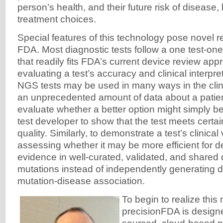
person’s health, and their future risk of disease,
treatment choices.
Special features of this technology pose novel r
FDA. Most diagnostic tests follow a one test-o
that readily fits FDA’s current device review app
evaluating a test’s accuracy and clinical interpr
NGS tests may be used in many ways in the cli
an unprecedented amount of data about a patien
evaluate whether a better option might simply 
test developer to show that the test meets certai
quality. Similarly, to demonstrate a test’s clinical
assessing whether it may be more efficient for de
evidence in well-curated, validated, and shared
mutations instead of independently generating d
mutation-disease association.
To begin to realize this
precisionFDA is design