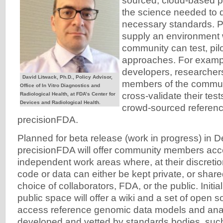
sourced, cloud-based p
the science needed to 
necessary standards. P
supply an environment 
community can test, pil
approaches. For examp
developers, researcher
David Litwack, Ph.D., Policy Advisor,
members of the commun
Office of In Vitro Diagnostics and
cross-validate their test
Radiological Health, at FDA’s Center for
Devices and Radiological Health.
crowd-sourced reference
precisionFDA.
Planned for beta release (work in progress) in
precisionFDA will offer community members acc
independent work areas where, at their discretion
code or data can either be kept private, or shar
choice of collaborators, FDA, or the public. Initia
public space will offer a wiki and a set of open 
access reference genomic data models and anal
developed and vetted by standards bodies, such