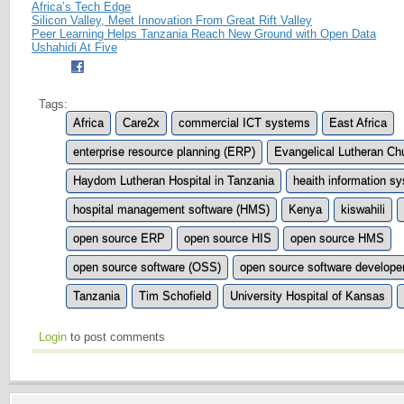
Africa’s Tech Edge
Silicon Valley, Meet Innovation From Great Rift Valley
Peer Learning Helps Tanzania Reach New Ground with Open Data
Ushahidi At Five
Tags:
Africa
Care2x
commercial ICT systems
East Africa
enterprise resource planning (ERP)
Evangelical Lutheran Ch
Haydom Lutheran Hospital in Tanzania
heaith information s
hospital management software (HMS)
Kenya
kiswahili
open source ERP
open source HIS
open source HMS
open source software (OSS)
open source software develope
Tanzania
Tim Schofield
University Hospital of Kansas
Login
to post comments