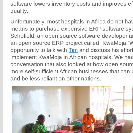
software lowers inventory costs and improves ef
quality.
Unfortunately, most hospitals in Africa do not hav
means to purchase expensive ERP software sys
Schofield, an open source software developer a
an open source ERP project called “KwaMoja.”
opportunity to talk with
Tim
and discuss his effor
implement KwaMoja in African hospitals. We had
conversation that also looked at how open sou
more self-sufficient African businesses that can
and be less reliant on other nations.