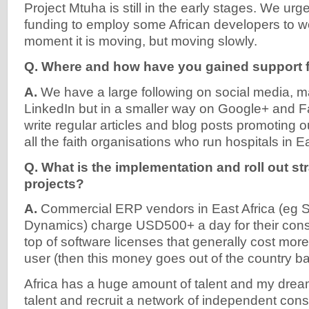
Project Mtuha is still in the early stages. We ur
funding to employ some African developers to wor
moment it is moving, but moving slowly.
Q. Where and how have you gained support f
A.
We have a large following on social media, mai
LinkedIn but in a smaller way on Google+ and F
write regular articles and blog posts promoting o
all the faith organisations who run hospitals in Ea
Q. What is the implementation and roll out st
projects?
A.
Commercial ERP vendors in East Africa (eg S
Dynamics) charge USD500+ a day for their cons
top of software licenses that generally cost mo
user (then this money goes out of the country ba
Africa has a huge amount of talent and my dream
talent and recruit a network of independent con