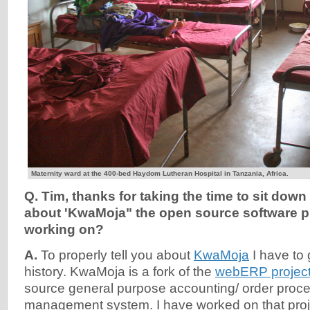
Maternity ward at the 400-bed Haydom Lutheran Hospital in Tanzania, Africa.
Q. Tim, thanks for taking the time to sit down 
about 'KwaMoja" the open source software p
working on?
A.
To properly tell you about
KwaMoja
I have to
history. KwaMoja is a fork of the
webERP projec
source general purpose accounting/ order proce
management system. I have worked on that proj