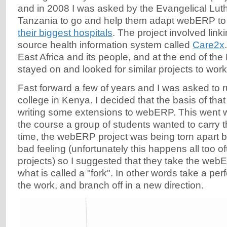
and in 2008 I was asked by the Evangelical Lut
Tanzania to go and help them adapt webERP to
their biggest hospitals
. The project involved link
source health information system called
Care2x
East Africa and its people, and at the end of the
stayed on and looked for similar projects to work
Fast forward a few of years and I was asked to r
college in Kenya. I decided that the basis of th
writing some extensions to webERP. This went we
the course a group of students wanted to carry t
time, the webERP project was being torn apart
bad feeling (unfortunately this happens all too o
projects) so I suggested that they take the we
what is called a "fork". In other words take a perf
the work, and branch off in a new direction.