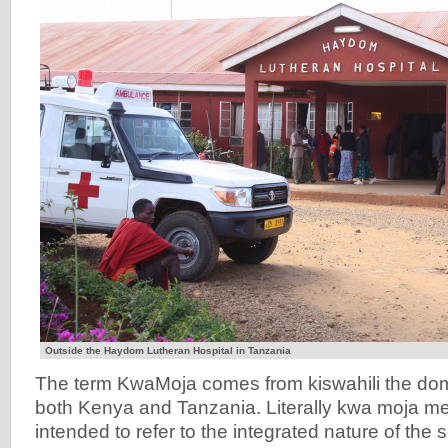
Outside the Haydom Lutheran Hospital in Tanzania
The term KwaMoja comes from kiswahili the dom
both Kenya and Tanzania. Literally kwa moja me
intended to refer to the integrated nature of the 