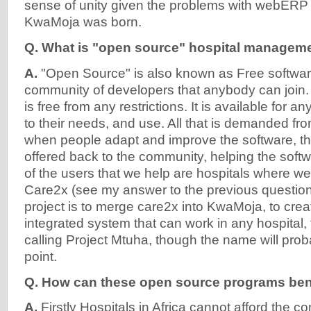
sense of unity given the problems with webERP 
KwaMoja was born.
Q. What is "open source" hospital managem
A.
"Open Source" is also known as Free software. 
community of developers that anybody can join.
is free from any restrictions. It is available for 
to their needs, and use. All that is demanded from
when people adapt and improve the software, t
offered back to the community, helping the softw
of the users that we help are hospitals where w
Care2x (see my answer to the previous question
project is to merge care2x into KwaMoja, to crea
integrated system that can work in any hospital, 
calling Project Mtuha, though the name will pr
point.
Q. How can these open source programs bene
A.
Firstly Hospitals in Africa cannot afford the 