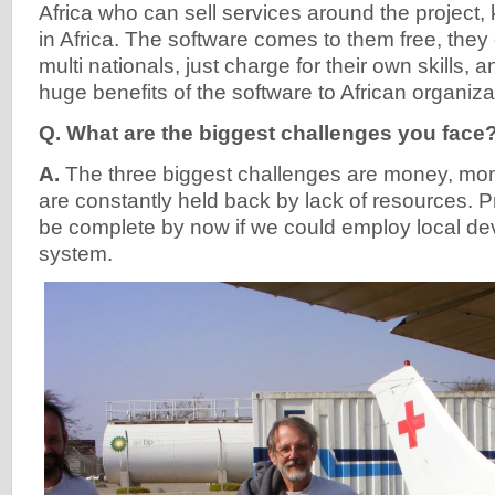
Africa who can sell services around the project
in Africa. The software comes to them free, they 
multi nationals, just charge for their own skills, an
huge benefits of the software to African organiza
Q. What are the biggest challenges you face
A.
The three biggest challenges are money, m
are constantly held back by lack of resources. 
be complete by now if we could employ local dev
system.