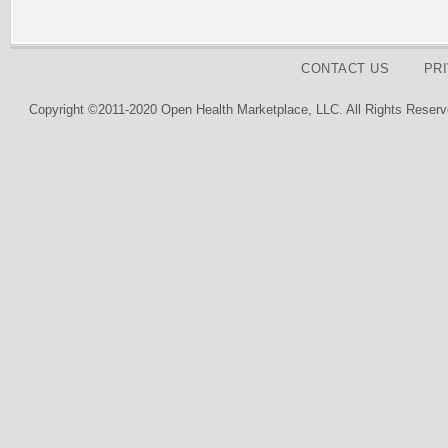
CONTACT US
PR
Copyright ©2011-2020 Open Health Marketplace, LLC. All Rights Reserv