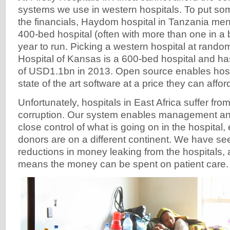
systems we use in western hospitals. To put so
the financials, Haydom hospital in Tanzania men
400-bed hospital (often with more than one in 
year to run. Picking a western hospital at random
Hospital of Kansas is a 600-bed hospital and h
of USD1.1bn in 2013. Open source enables hospit
state of the art software at a price they can affor
Unfortunately, hospitals in East Africa suffer fro
corruption. Our system enables management an
close control of what is going on in the hospital
donors are on a different continent. We have se
reductions in money leaking from the hospitals, a
means the money can be spent on patient care.