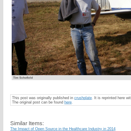
Tim Schofield
This post was originally published in
crushplate
. It is reprinted here w
The original post can be found
here
.
Similar Items:
The Impact of Open Source in the Healthcare Industry in 2014