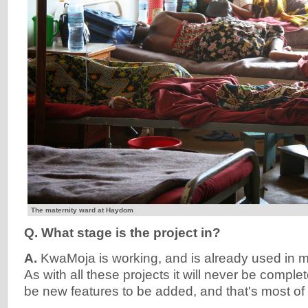
The maternity ward at Haydom
Q. What stage is the project in?
A.
KwaMoja is working, and is already used in 
As with all these projects it will never be complet
be new features to be added, and that's most of 