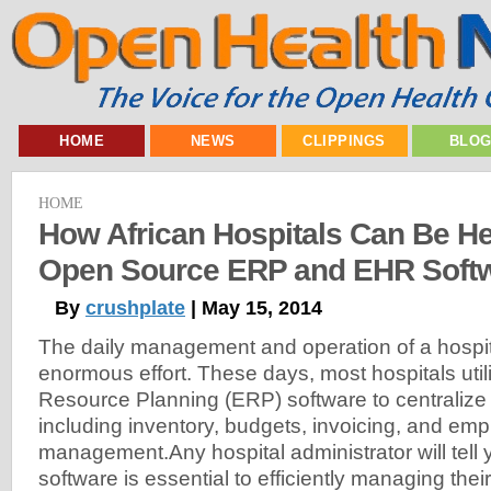
HOME
NEWS
CLIPPINGS
BLO
HOME
How African Hospitals Can Be H
Open Source ERP and EHR Soft
By
crushplate
| May 15, 2014
The daily management and operation of a hospit
enormous effort. These days, most hospitals util
Resource Planning (ERP) software to centralize f
including inventory, budgets, invoicing, and em
management.Any hospital administrator will tell
software is essential to efficiently managing thei