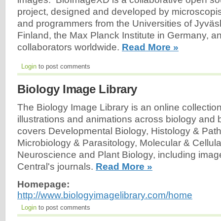
project, designed and developed by microscopists
and programmers from the Universities of Jyväs
Finland, the Max Planck Institute in Germany, a
collaborators worldwide.
Read More »
Login
to post comments
Biology Image Library
The Biology Image Library is an online collectio
illustrations and animations across biology and b
covers Developmental Biology, Histology & Pat
Microbiology & Parasitology, Molecular & Cellula
Neuroscience and Plant Biology, including ima
Central's journals.
Read More »
Homepage:
http://www.biologyimagelibrary.com/home
Login
to post comments