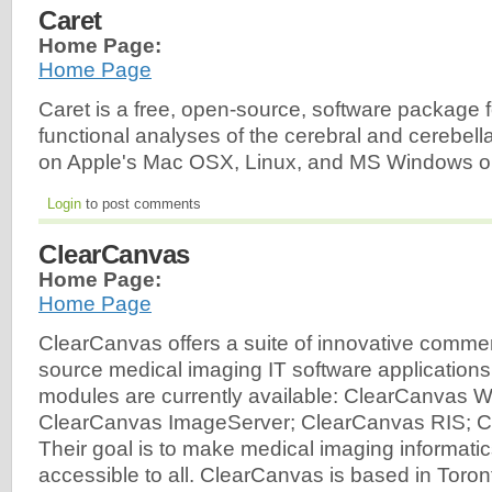
Caret
Home Page:
Home Page
Caret is a free, open-source, software package f
functional analyses of the cerebral and cerebella
on Apple's Mac OSX, Linux, and MS Windows o
Login
to post comments
ClearCanvas
Home Page:
Home Page
ClearCanvas offers a suite of innovative comme
source medical imaging IT software applications
modules are currently available: ClearCanvas W
ClearCanvas ImageServer; ClearCanvas RIS; 
Their goal is to make medical imaging informati
accessible to all. ClearCanvas is based in Toro