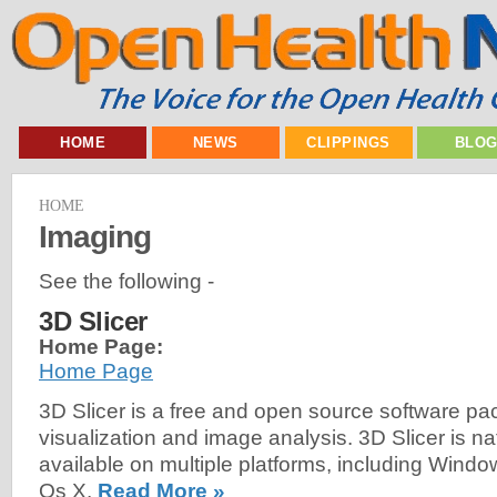
HOME
NEWS
CLIPPINGS
BLO
HOME
Imaging
See the following -
3D Slicer
Home Page:
Home Page
3D Slicer is a free and open source software pa
visualization and image analysis. 3D Slicer is na
available on multiple platforms, including Wind
Os X.
Read More »