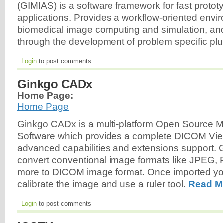
(GIMIAS) is a software framework for fast protot
applications. Provides a workflow-oriented envi
biomedical image computing and simulation, and
through the development of problem specific plu
Login
to post comments
Ginkgo CADx
Home Page:
Home Page
Ginkgo CADx is a multi-platform Open Source M
Software which provides a complete DICOM View
advanced capabilities and extensions support.
convert conventional image formats like JPEG,
more to DICOM image format. Once imported yo
calibrate the image and use a ruler tool.
Read M
Login
to post comments