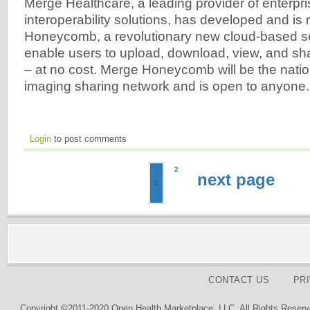
Merge Healthcare, a leading provider of enterpr
interoperability solutions, has developed and is
Honeycomb, a revolutionary new cloud-based ser
enable users to upload, download, view, and s
– at no cost. Merge Honeycomb will be the natio
imaging sharing network and is open to anyone.
Login
to post comments
2
next page
1
CONTACT US
PR
Copyright ©2011-2020 Open Health Marketplace, LLC. All Rights Reserv