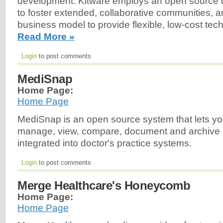
development. Kitware employs an open source
to foster extended, collaborative communities, 
business model to provide flexible, low-cost tech
Read More »
Login
to post comments
MediSnap
Home Page:
Home Page
MediSnap is an open source system that lets y
manage, view, compare, document and archive m
integrated into doctor's practice systems.
Login
to post comments
Merge Healthcare's Honeycomb
Home Page:
Home Page