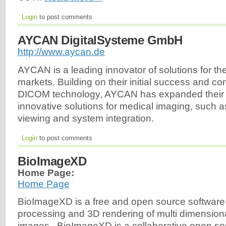
Login
to post comments
AYCAN DigitalSysteme GmbH
http://www.aycan.de
AYCAN is a leading innovator of solutions for t
markets. Building on their initial success and c
DICOM technology, AYCAN has expanded their of
innovative solutions for medical imaging, suc
viewing and system integration.
Login
to post comments
BioImageXD
Home Page:
Home Page
BioImageXD is a free and open source software 
processing and 3D rendering of multi dimension
images. BioImageXD is a collaborative open so