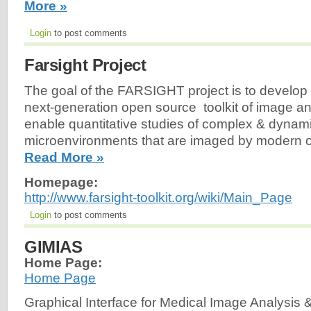
More »
Login
to post comments
Farsight Project
The goal of the FARSIGHT project is to develop
next-generation open source toolkit of image a
enable quantitative studies of complex & dynami
microenvironments that are imaged by modern o
Read More »
Homepage:
http://www.farsight-toolkit.org/wiki/Main_Page
Login
to post comments
GIMIAS
Home Page:
Home Page
Graphical Interface for Medical Image Analysis 