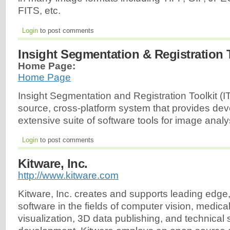
FITS, etc.
Login
to post comments
Insight Segmentation & Registration T
Home Page:
Home Page
Insight Segmentation and Registration Toolkit (I
source, cross-platform system that provides dev
extensive suite of software tools for image analy
Login
to post comments
Kitware, Inc.
http://www.kitware.com
Kitware, Inc. creates and supports leading edge,
software in the fields of computer vision, medica
visualization, 3D data publishing, and technical 