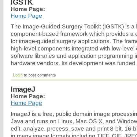
IGSTK
Home Page:
Home Page
The Image-Guided Surgery Toolkit (IGSTK) is a h
component-based framework which provides a c
for image-guided surgery applications. The frame
high-level components integrated with low-level
software libraries and application programming i
hardware vendors. Its development was funded 
Login
to post comments
ImageJ
Home Page:
Home Page
ImageJ is a free, public domain image processin
Java and runs on Linux, Mac OS X, and Windows.
edit, analyze, process, save and print 8-bit, 16-
in many image formats including TIFF, GIF, J