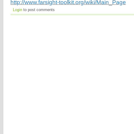
http://www.farsight-toolkit.org/wiki/Main_Page
Login
to post comments