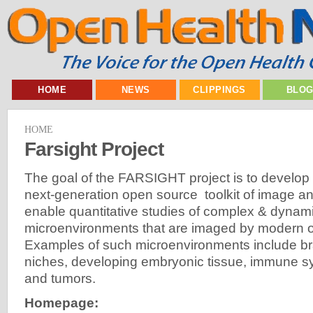
HOME
NEWS
CLIPPINGS
BLO
HOME
Farsight Project
The goal of the FARSIGHT project is to develop
next-generation open source toolkit of image a
enable quantitative studies of complex & dynami
microenvironments that are imaged by modern o
Examples of such microenvironments include bra
niches, developing embryonic tissue, immune 
and tumors.
Homepage: