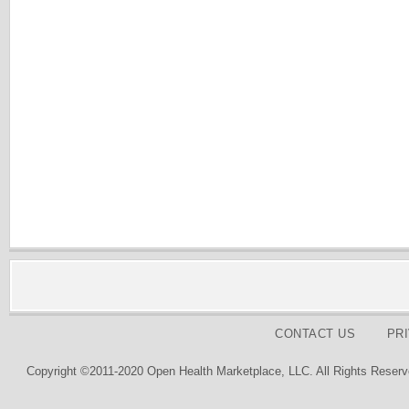
CONTACT US
PR
Copyright ©2011-2020 Open Health Marketplace, LLC. All Rights Reserv