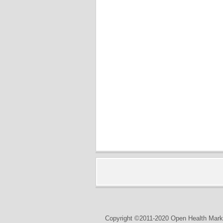
Copyright ©2011-2020 Open Health Marke