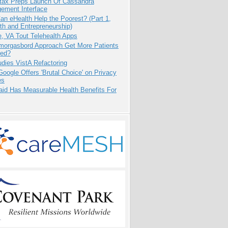
tax Preps Launch Of Cassandra
ement Interface
n eHealth Help the Poorest? (Part 1,
th and Entrepreneurship)
e, VA Tout Telehealth Apps
Smorgasbord Approach Get More Patients
ed?
dies VistA Refactoring
oogle Offers 'Brutal Choice' on Privacy
es
aid Has Measurable Health Benefits For