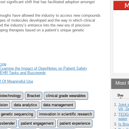
st significant shift that has facilitated adoption amongst
throughs have allowed the industry to access new compounds
pes of molecules developed and the way in which clinical
ed the industry’s entrance into the new era of precision
ping therapies based on a patient’s unique genetic
cine
Examine the Impact of OpenNotes on Patient Safety
, EHR Tasks and Buzzwords
f Of Meaningful Use
Most P
Day
iotechnology
Bracket
clinical grade wearables
Joint 
ision
data analytics
data management
VA, D
genetic sequencing
innovation in scientific research
TEDGl
water
ssbender
patient engagement
patient experience
Is Bro