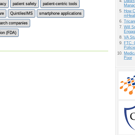
DataS
vacy
patient safety
patient-centric tools
Manag
How Ca
are
QuintilesIMS
smartphone applications
mHeal
Tricar
search companies
Will 
Engag
ion (FDA)
VA Stu
FTC: G
Polici
Medic
Poor