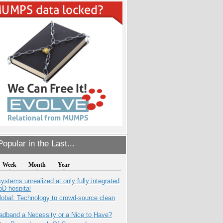
opular in the Last...
Week
Month
Year
systems unrealized at only fully integrated
oD hospital
obal: Technology to crowd-source clean
adband a Necessity or a Nice to Have?