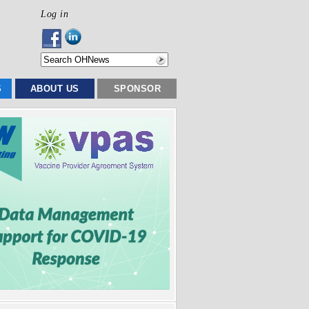
Log in
S
ABOUT US
SPONSOR