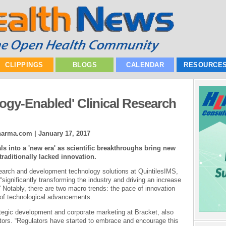
CLIPPINGS
BLOGS
CALENDAR
RESOURCE
logy-Enabled' Clinical Research
Pharma.com |
January 17, 2017
als into a 'new era' as scientific breakthroughs bring new
traditionally lacked innovation.
search and development technology solutions at QuintilesIMS,
significantly transforming the industry and driving an increase
” Notably, there are two macro trends: the pace of innovation
n of technological advancements.
ategic development and corporate marketing at Bracket, also
tors. “Regulators have started to embrace and encourage this