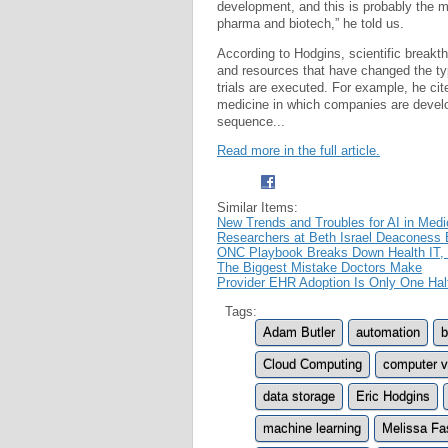
development, and this is probably the mo
pharma and biotech,” he told us.
According to Hodgins, scientific break
and resources that have changed the ty
trials are executed. For example, he cit
medicine in which companies are develo
sequence...
Read more in the full article.
Similar Items:
New Trends and Troubles for AI in Medi
Researchers at Beth Israel Deaconess 
ONC Playbook Breaks Down Health IT
The Biggest Mistake Doctors Make
Provider EHR Adoption Is Only One Hal
Tags:
Adam Butler
automation
b
Cloud Computing
computer v
data storage
Eric Hodgins
machine learning
Melissa Fa