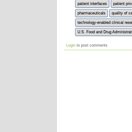
patient interfaces
patient pri
pharmaceuticals
quality of c
technology-enabled clinical re
U.S. Food and Drug Administrat
Login
to post comments