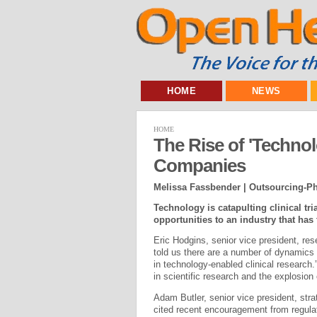
HOME
NEWS
HOME
The Rise of 'Techno
Companies
Melissa Fassbender | Outsourcing-
Technology is catapulting clinical tri
opportunities to an industry that has 
Eric Hodgins, senior vice president, re
told us there are a number of dynamics “
in technology-enabled clinical research.
in scientific research and the explosio
Adam Butler, senior vice president, str
cited recent encouragement from regula