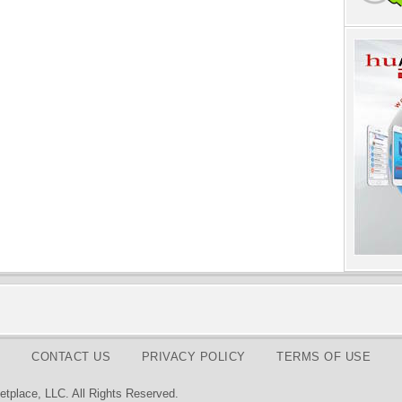
CONTACT US
PRIVACY POLICY
TERMS OF USE
tplace, LLC. All Rights Reserved.