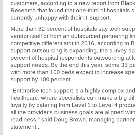
customers, according to a new report from Blac
Research that found that one-third of hospitals 
currently unhappy with their IT support.
More than 82 percent of hospitals say tech supp
vendor itself or from an outsourced partnering fir
competitive differentiator in 2016, according to
support outsourcing is expanding, the survey da
percent of hospital respondents outsourcing at lea
support needs. By the end this year, some 35 pe
with more than 100 beds expect to increase sp
support by 100 percent.
"Enterprise tech support is a highly complex and
healthcare, where specialists can make a big diff
loyalty by catering from Level 1 to Level 4 produ
all the provider's business goals are aligned wi
readiness," said Doug Brown, managing partner 
statement...