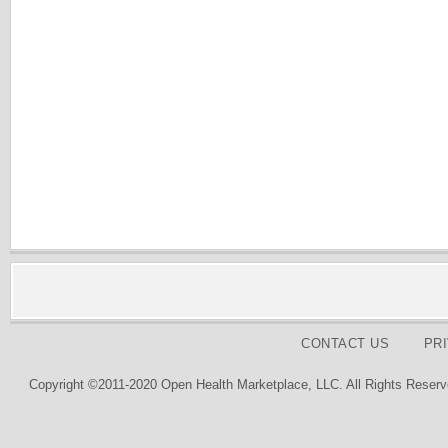
CONTACT US
PR
Copyright ©2011-2020 Open Health Marketplace, LLC. All Rights Reserv