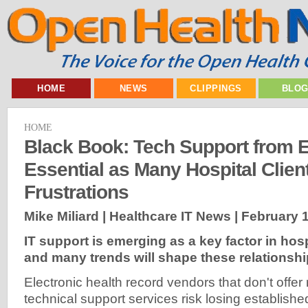
HOME
NEWS
CLIPPINGS
BLO
HOME
Black Book: Tech Support from
Essential as Many Hospital Clien
Frustrations
Mike Miliard | Healthcare IT News |
February 1
IT support is emerging as a key factor in hosp
and many trends will shape these relationshi
Electronic health record vendors that don't offe
technical support services risk losing establish