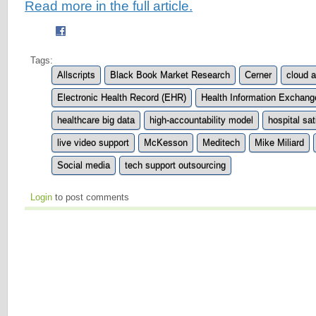
Read more in the full article.
Tags:
Allscripts
Black Book Market Research
Cerner
cloud 
Electronic Health Record (EHR)
Health Information Exchang
healthcare big data
high-accountability model
hospital sat
live video support
McKesson
Meditech
Mike Miliard
Social media
tech support outsourcing
Login
to post comments