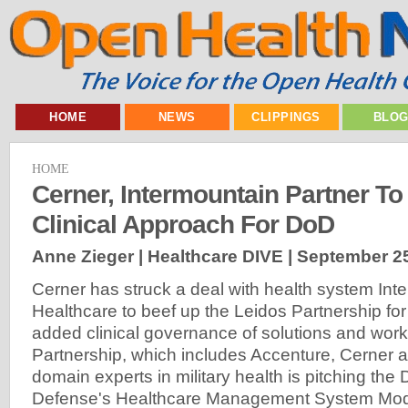
HOME
NEWS
CLIPPINGS
BLO
HOME
Cerner, Intermountain Partner T
Clinical Approach For DoD
Anne Zieger | Healthcare DIVE |
September 25
Cerner has struck a deal with health system Int
Healthcare to beef up the Leidos Partnership fo
added clinical governance of solutions and wor
Partnership, which includes Accenture, Cerner a
domain experts in military health is pitching the
Defense's Healthcare Management System Modern