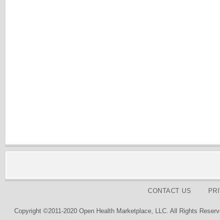
CONTACT US
PR
Copyright ©2011-2020 Open Health Marketplace, LLC. All Rights Reserv