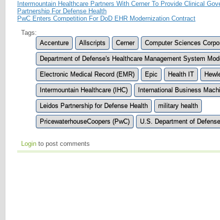
Intermountain Healthcare Partners With Cerner To Provide Clinical Go
Partnership For Defense Health
PwC Enters Competition For DoD EHR Modernization Contract
Tags:
Accenture
Allscripts
Cerner
Computer Sciences Corpor
Department of Defense's Healthcare Management System Mod
Electronic Medical Record (EMR)
Epic
Health IT
Hewle
Intermountain Healthcare (IHC)
International Business Mach
Leidos Partnership for Defense Health
military health
PricewaterhouseCoopers (PwC)
U.S. Department of Defens
Login
to post comments