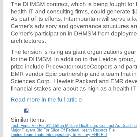
The DHMSM contract, which is being fought for 
health IT and consulting firms, could generate $11
As part of its efforts, Intermountain will serve a 
Cerner's advisory and governance structures and
Cerner's participation in DHMSM from deploymen
architectures.
The tension is rising as giant organizations gear 
for the DHMSM. In addition to the Leidos group, 
prize include PricewaterhouseCoopers and part
EMR vendor Epic partnership and a team that i
Sciences Corp., Hewlett Packard and EMR devel
financial stakes are about as high as a health IT
Read more in the full article.
Similar Items:
Tech Firms Vie For $11 Billion Military Healthcare Contract As Deadli
Major Players Bid For Slice Of Federal Health Records Pie
Leidos Team Touts Interoperability In Military EHR Bid