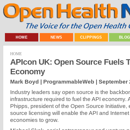
HOME
NEWS
CLIPPINGS
BLO
HOME
APIcon UK: Open Source Fuels 
Economy
Mark Boyd | ProgrammableWeb |
September 
Industry leaders say open source is the backbon
infrastructure required to fuel the API economy
Phipps, president of the Open Source Initiative
source licensing will enable the API and Internet
economies to grow.