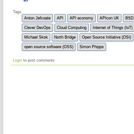
Tags:
Anton Jefcoate
API
API economy
APIcon UK
BSD 
Clever DevOps
Cloud Computing
Internet of Things (IoT)
Michael Skok
North Bridge
Open Source Initiative (OSI)
open source software (OSS)
Simon Phipps
Login
to post comments