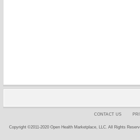
CONTACT US
PR
Copyright ©2011-2020 Open Health Marketplace, LLC. All Rights Reserv