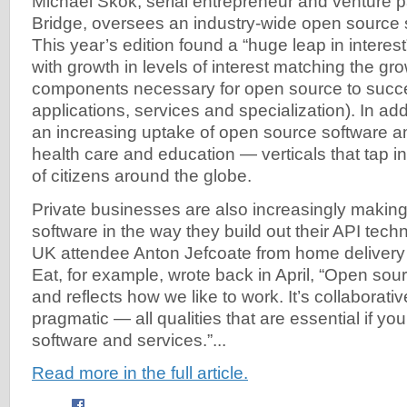
Michael Skok, serial entrepreneur and venture p
Bridge, oversees an industry-wide open source 
This year’s edition found a “huge leap in interes
with growth in levels of interest matching the growt
components necessary for open source to succee
applications, services and specialization). In add
an increasing uptake of open source software
health care and education — verticals that tap in
of citizens around the globe.
Private businesses are also increasingly makin
software in the way they build out their API tec
UK attendee Anton Jefcoate from home delivery 
Eat, for example, wrote back in April, “Open sour
and reflects how we like to work. It’s collaborative,
pragmatic — all qualities that are essential if you
software and services.”...
Read more in the full article.