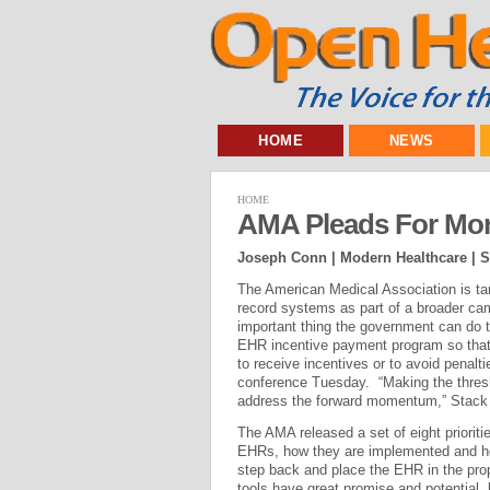
HOME
NEWS
HOME
AMA Pleads For Mor
Joseph Conn | Modern Healthcare |
S
The American Medical Association is tar
record systems as part of a broader ca
important thing the government can do t
EHR incentive payment program so that 
to receive incentives or to avoid penalt
conference Tuesday. “Making the thres
address the forward momentum,” Stack 
The AMA released a set of eight priorit
EHRs, how they are implemented and how
step back and place the EHR in the prope
tools have great promise and potential,