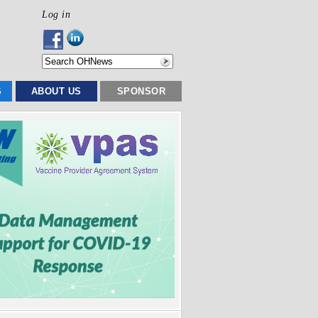
Log in
S
ABOUT US
SPONSOR