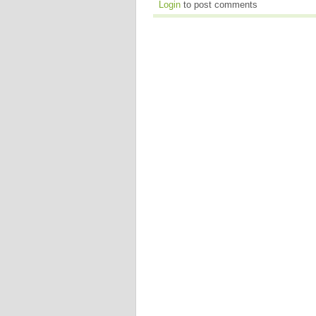
Login
to post comments