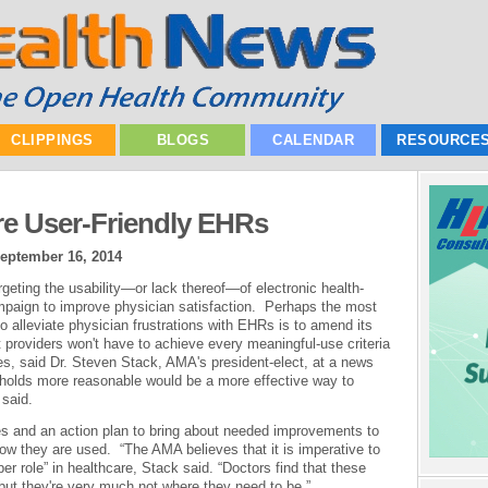
CLIPPINGS
BLOGS
CALENDAR
RESOURCE
e User-Friendly EHRs
eptember 16, 2014
geting the usability—or lack thereof—of electronic health-
mpaign to improve physician satisfaction. Perhaps the most
o alleviate physician frustrations with EHRs is to amend its
providers won't have to achieve every meaningful-use criteria
ies, said Dr. Steven Stack, AMA's president-elect, at a news
holds more reasonable would be a more effective way to
said.
ies and an action plan to bring about needed improvements to
 they are used. “The AMA believes that it is imperative to
r role” in healthcare, Stack said. “Doctors find that these
 but they're very much not where they need to be.”