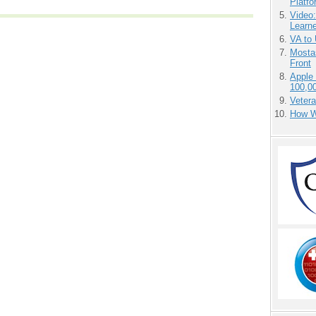
Platf
Video
Learn
VA to
Mostas
Front
Apple
100,0
Vetera
How We