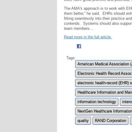
The AMA's approach is to work with EH
them better,” he said. EHRs should enhan
fitting seamlessly into their practice an
contends. Systems should also support
team members...
Read more in the full article.
Tags:
American Medical Association 
Electronic Health Record Assoc
electronic health-record (EHR)
Healthcare Information and M
information technology
intero
NextGen Healthcare Informatio
quality
RAND Corporation