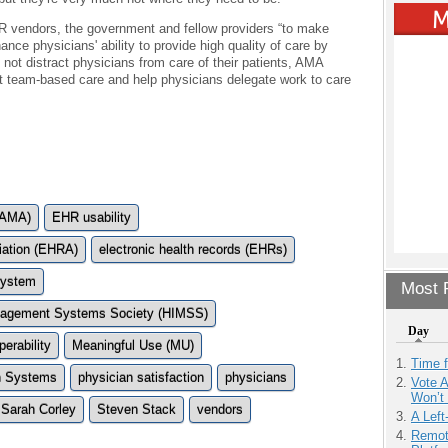
R vendors, the government and fellow providers “to make
ce physicians' ability to provide high quality of care by
d not distract physicians from care of their patients, AMA
 team-based care and help physicians delegate work to care
(AMA)
EHR usability
iation (EHRA)
electronic health records (EHRs)
 system
Most P
anagement Systems Society (HIMSS)
Day
perability
Meaningful Use (MU)
Time 
n Systems
physician satisfaction
physicians
Vote 
Won’t
Sarah Corley
Steven Stack
vendors
A Left
Remot