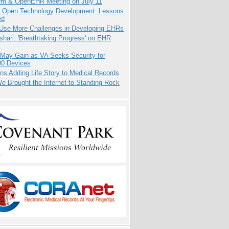
orm & OpenEHR Meeting on July 11
: Open Technology Development: Lessons
ed
 Use More Challenges in Developing EHRs
hari: 'Breathtaking Progress' on EHR
 May Gain as VA Seeks Security for
00 Devices
ns Adding Life Story to Medical Records
 Brought the Internet to Standing Rock