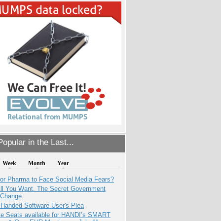
opular in the Last...
Week
Month
Year
for Pharma to Face Social Media Fears?
All You Want. The Secret Government
 Change.
-Handed Software User's Plea
e Seats available for HANDI’s SMART