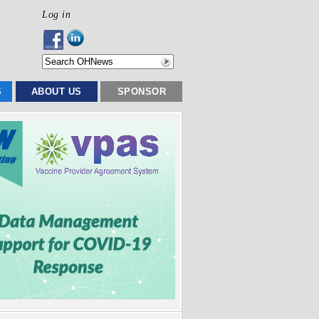
Log in
S
ABOUT US
SPONSOR