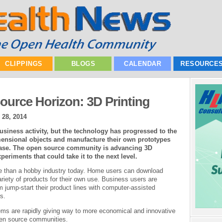
CLIPPINGS
BLOGS
CALENDAR
RESOURCE
urce Horizon: 3D Printing
 28, 2014
usiness activity, but the technology has progressed to the
mensional objects and manufacture their own prototypes
 ease. The open source community is advancing 3D
eriments that could take it to the next level.
re than a hobby industry today. Home users can download
ariety of products for their own use. Business users are
em jump-start their product lines with computer-assisted
s.
tems are rapidly giving way to more economical and innovative
en source communities.