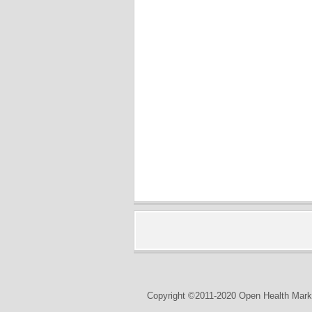
Copyright ©2011-2020 Open Health Marke