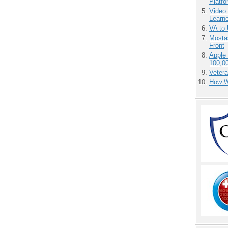
Platf
Video
Learn
VA to
Mostas
Front
Apple
100,0
Vetera
How We