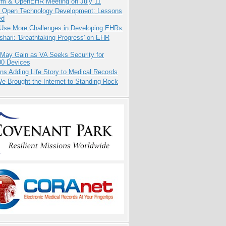
orm & OpenEHR Meeting on July 11
: Open Technology Development: Lessons
ed
 Use More Challenges in Developing EHRs
hari: 'Breathtaking Progress' on EHR
 May Gain as VA Seeks Security for
00 Devices
ns Adding Life Story to Medical Records
 Brought the Internet to Standing Rock