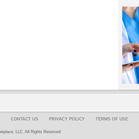
CONTACT US
PRIVACY POLICY
TERMS OF USE
tplace, LLC. All Rights Reserved.