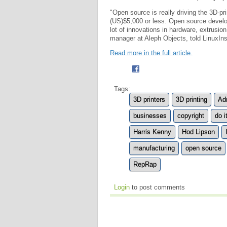
"Open source is really driving the 3D-p
(US)$5,000 or less. Open source develope
lot of innovations in hardware, extrusi
manager at Aleph Objects, told LinuxIns
Read more in the full article.
Tags:
3D printers
3D printing
Ad
businesses
copyright
do i
Harris Kenny
Hod Lipson
manufacturing
open source
RepRap
Login
to post comments