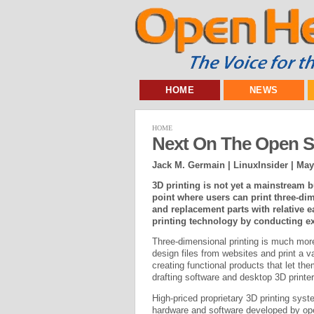
HOME
NEWS
HOME
Next On The Open So
Jack M. Germain | LinuxInsider |
May
3D printing is not yet a mainstream b
point where users can print three-di
and replacement parts with relative
printing technology by conducting exp
Three-dimensional printing is much mo
design files from websites and print a v
creating functional products that let th
drafting software and desktop 3D printer
High-priced proprietary 3D printing sys
hardware and software developed by op