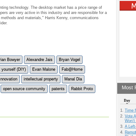
rinting technology. The desktop market has a price range of
rs are very active in this industry and are responsible for a
on methods and materials," Harris Kenny, communications
ider.
rian Bowyer
Alexandre Jais
Bryan Vogel
t yourself (DIY)
Evan Malone
Fab@Home
Innovation
intellectual property
Manal Dia
Most P
open source community
patents
Rabbit Proto
Day
Time 
Vote 
Won’t
A Left
Remot