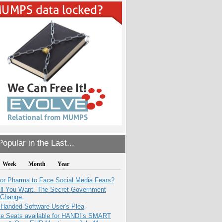
opular in the Last...
Week
Month
Year
for Pharma to Face Social Media Fears?
All You Want. The Secret Government
 Change.
-Handed Software User's Plea
e Seats available for HANDI’s SMART