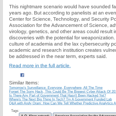
This nightmare scenario would have sounded fa
years ago. But according to panelists at an eve
Center for Science, Technology, and Security Po
Association for the Advancement of Science, a
virology, genetics, and other areas could result 
discoveries with the potential for weaponization.
culture of academia and the lax cybersecurity p
academic and research institution creates vulnera
be addressed in the near term, experts said.
Read more in the full article.
Similar Items:
Tomorrow’s Surveillance: Everyone, Everywhere, All The Time
Forget The Sony Hack, This Could Be The Biggest Cyber Attack Of 20
Is There Any Part of Government That Hasn't Been Hacked Yet?
Where's The Next Big Thing In Tech? Try A Government Funded Lab
Q&A with Andy Oram: How Can We Tell Whether Predictive Analytics A
Tags: