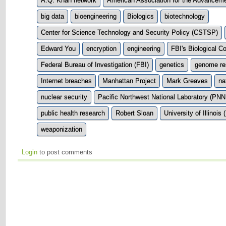
A.Q. Khan network
American Association for the Advancem
big data
bioengineering
Biologics
biotechnology
Center for Science Technology and Security Policy (CSTSP)
Edward You
encryption
engineering
FBI's Biological C
Federal Bureau of Investigation (FBI)
genetics
genome re
Internet breaches
Manhattan Project
Mark Greaves
na
nuclear security
Pacific Northwest National Laboratory (PNN
public health research
Robert Sloan
University of Illinois 
weaponization
Login
to post comments