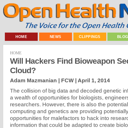
HOME
NEWS
CLIPPINGS
BLO
HOME
Will Hackers Find Bioweapon Sec
Cloud?
Adam Mazmanian | FCW |
April 1, 2014
The collision of big data and decoded genetic in
a wealth of opportunities for biologists, enginee
researchers. However, there is also the potentia
computing and genetics are providing potentiall
opportunities for malefactors to hack into resear
information that could be adapted to create biol