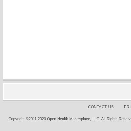
CONTACT US
PR
Copyright ©2011-2020 Open Health Marketplace, LLC. All Rights Reserv