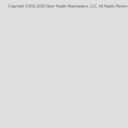
Copyright ©2011-2020 Open Health Marketplace, LLC. All Rights Reserv