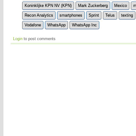
Koninklijke KPN NV (KPN)
Mark Zuckerberg
Mexico
m
Recon Analytics
smartphones
Sprint
Telus
texting
Vodafone
WhatsApp
WhatsApp Inc
Login
to post comments