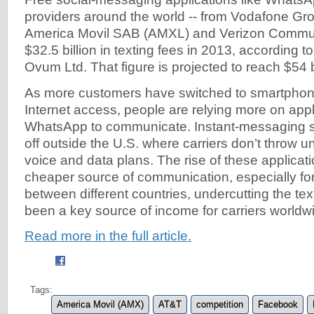
providers around the world -- from Vodafone Gr
America Movil SAB (AMXL) and Verizon Communi
$32.5 billion in texting fees in 2013, according t
Ovum Ltd. That figure is projected to reach $54 b
As more customers have switched to smartphone
Internet access, people are relying more on app
WhatsApp to communicate. Instant-messaging s
off outside the U.S. where carriers don’t throw un
voice and data plans. The rise of these applicat
cheaper source of communication, especially f
between different countries, undercutting the te
been a key source of income for carriers worldw
Read more in the full article.
Tags:
America Movil (AMX)
AT&T
competition
Facebook