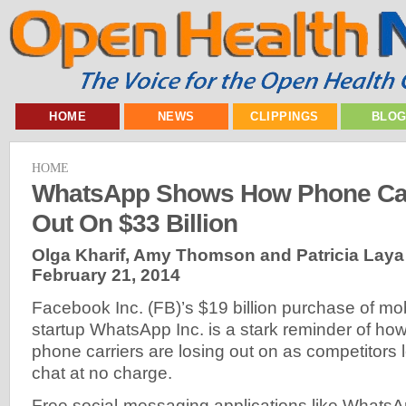
HOME
NEWS
CLIPPINGS
BLO
HOME
WhatsApp Shows How Phone Car
Out On $33 Billion
Olga Kharif, Amy Thomson and Patricia Laya
February 21, 2014
Facebook Inc. (FB)’s $19 billion purchase of m
startup WhatsApp Inc. is a stark reminder of 
phone carriers are losing out on as competitors l
chat at no charge.
Free social-messaging applications like Whats