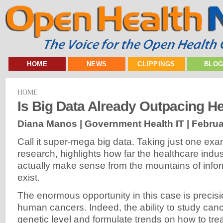
HOME
NEWS
CLIPPINGS
BLO
HOME
Is Big Data Already Outpacing He
Diana Manos | Government Health IT |
Februa
Call it super-mega big data. Taking just one ex
research, highlights how far the healthcare indus
actually make sense from the mountains of infor
exist.
The enormous opportunity in this case is preci
human cancers. Indeed, the ability to study can
genetic level and formulate trends on how to tre