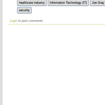
healthcare industry
Information Technology (IT)
Joe Gray
security
Login
to post comments