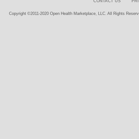
CONTACT US
PR
Copyright ©2011-2020 Open Health Marketplace, LLC. All Rights Reserv