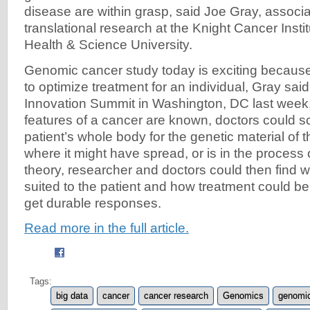
disease are within grasp, said Joe Gray, associat
translational research at the Knight Cancer Insti
Health & Science University.
Genomic cancer study today is exciting because it
to optimize treatment for an individual, Gray sai
Innovation Summit in Washington, DC last week
features of a cancer are known, doctors could 
patient’s whole body for the genetic material of t
where it might have spread, or is in the process 
theory, researcher and doctors could then find w
suited to the patient and how treatment could b
get durable responses.
Read more in the full article.
Tags:
big data
cancer
cancer research
Genomics
genomic