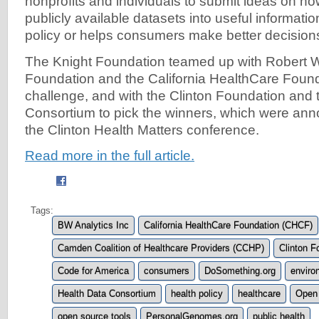
nonprofits and individuals to submit ideas on how
publicly available datasets into useful informatio
policy or helps consumers make better decision
The Knight Foundation teamed up with Robert
Foundation and the California HealthCare Found
challenge, and with the Clinton Foundation and 
Consortium to pick the winners, which were an
the Clinton Health Matters conference.
Read more in the full article.
Tags:
BW Analytics Inc
California HealthCare Foundation (CHCF)
Camden Coalition of Healthcare Providers (CCHP)
Clinton F
Code for America
consumers
DoSomething.org
enviro
Health Data Consortium
health policy
healthcare
Open
open source tools
PersonalGenomes.org
public health