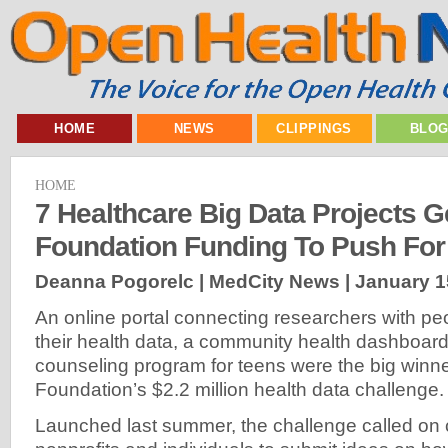
HOME
NEWS
CLIPPINGS
BLO
HOME
7 Healthcare Big Data Projects G
Foundation Funding To Push For 
Deanna Pogorelc | MedCity News |
January 1
An online portal connecting researchers with peo
their health data, a community health dashboar
counseling program for teens were the big winne
Foundation’s $2.2 million health data challenge.
Launched last summer, the challenge called on