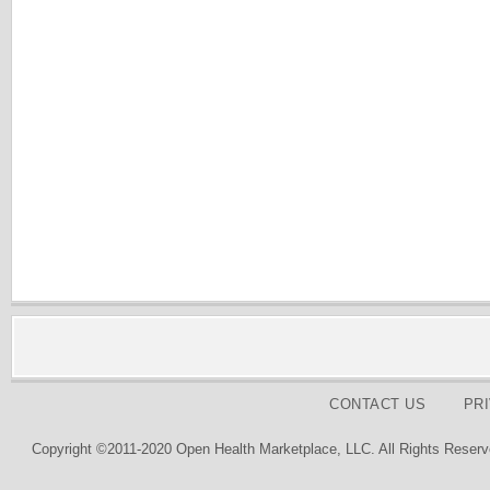
CONTACT US
PR
Copyright ©2011-2020 Open Health Marketplace, LLC. All Rights Reserv