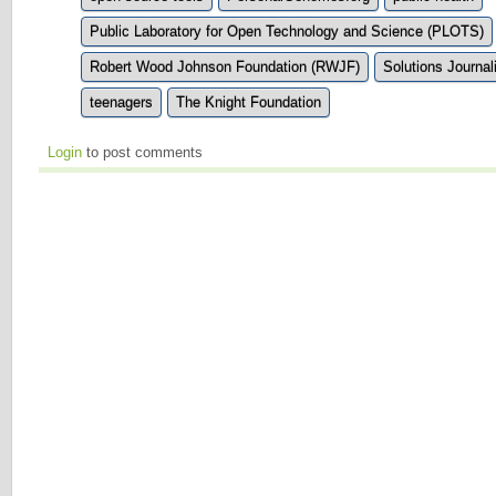
Public Laboratory for Open Technology and Science (PLOTS)
Robert Wood Johnson Foundation (RWJF)
Solutions Journa
teenagers
The Knight Foundation
Login
to post comments