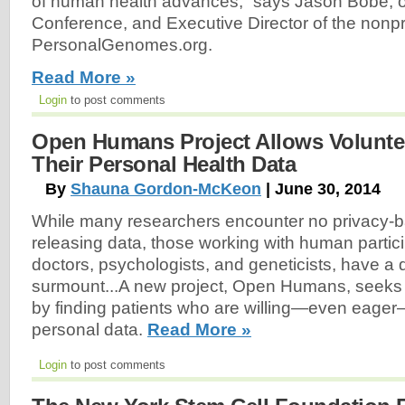
of human health advances,” says Jason Bobe, o
Conference, and Executive Director of the nonpr
PersonalGenomes.org.
Read More »
Login
to post comments
Open Humans Project Allows Volunte
Their Personal Health Data
By
Shauna Gordon-McKeon
| June 30, 2014
While many researchers encounter no privacy-ba
releasing data, those working with human partic
doctors, psychologists, and geneticists, have a di
surmount...A new project, Open Humans, seeks t
by finding patients who are willing—even eager—
personal data.
Read More »
Login
to post comments