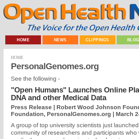
HOME
NEWS
CLIPPINGS
BLO
HOME
PersonalGenomes.org
See the following -
"Open Humans" Launches Online Plat
DNA and other Medical Data
Press Release | Robert Wood Johnson Found
Foundation, PersonalGenomes.org |
March 2
A group of top university scientists just launched 
community of researchers and participants who w