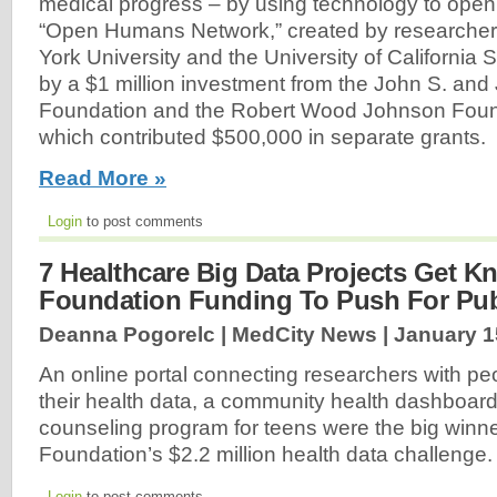
medical progress – by using technology to open
“Open Humans Network,” created by researcher
York University and the University of California
by a $1 million investment from the John S. and
Foundation and the Robert Wood Johnson Found
which contributed $500,000 in separate grants.
Read More »
Login
to post comments
7 Healthcare Big Data Projects Get Kn
Foundation Funding To Push For Pub
Deanna Pogorelc | MedCity News |
January 1
An online portal connecting researchers with peo
their health data, a community health dashboar
counseling program for teens were the big winne
Foundation’s $2.2 million health data challenge
Login
to post comments