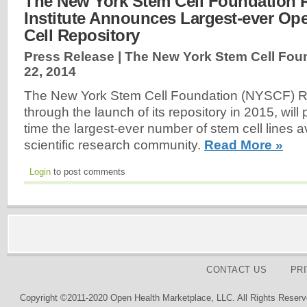
The New York Stem Cell Foundation 
Institute Announces Largest-ever Op
Cell Repository
Press Release | The New York Stem Cell Fou
22, 2014
The New York Stem Cell Foundation (NYSCF) Re
through the launch of its repository in 2015, will p
time the largest-ever number of stem cell lines av
scientific research community.
Read More »
Login
to post comments
CONTACT US
PR
Copyright ©2011-2020 Open Health Marketplace, LLC. All Rights Reserv