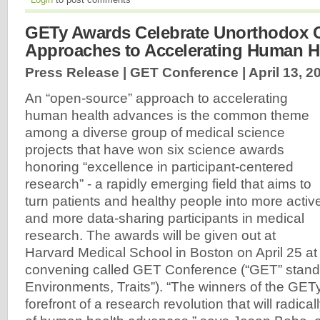
GETy Awards Celebrate Unorthodox 
Approaches to Accelerating Human H
Press Release | GET Conference |
April 13, 2
An “open-source” approach to accelerating
human health advances is the common theme
among a diverse group of medical science
projects that have won six science awards
honoring “excellence in participant-centered
research” - a rapidly emerging field that aims to
turn patients and healthy people into more activ
and more data-sharing participants in medical
research. The awards will be given out at
Harvard Medical School in Boston on April 25 at a
convening called GET Conference (“GET” stand
Environments, Traits”). “The winners of the GET
forefront of a research revolution that will radical