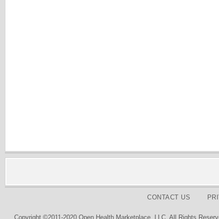
CONTACT US
PR
Copyright ©2011-2020 Open Health Marketplace, LLC. All Rights Reserv