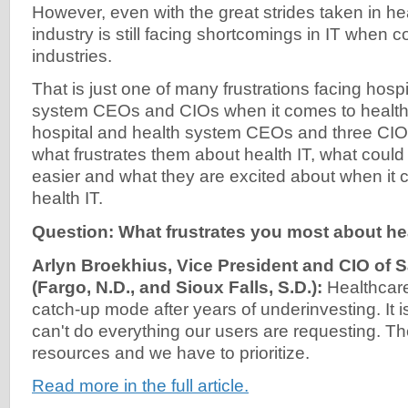
However, even with the great strides taken in heal
industry is still facing shortcomings in IT when 
industries.
That is just one of many frustrations facing hosp
system CEOs and CIOs when it comes to health 
hospital and health system CEOs and three CI
what frustrates them about health IT, what could
easier and what they are excited about when it c
health IT.
Question: What frustrates you most about he
Arlyn Broekhius, Vice President and CIO of 
(Fargo, N.D., and Sioux Falls, S.D.):
Healthcare
catch-up mode after years of underinvesting. It i
can't do everything our users are requesting. Th
resources and we have to prioritize.
Read more in the full article.