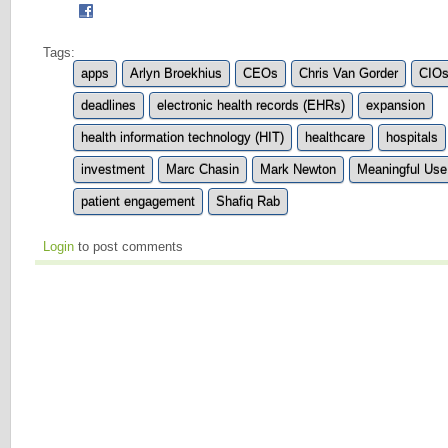
Tags:
apps
Arlyn Broekhius
CEOs
Chris Van Gorder
CIO
deadlines
electronic health records (EHRs)
expansion
health information technology (HIT)
healthcare
hospitals
investment
Marc Chasin
Mark Newton
Meaningful Use
patient engagement
Shafiq Rab
Login
to post comments