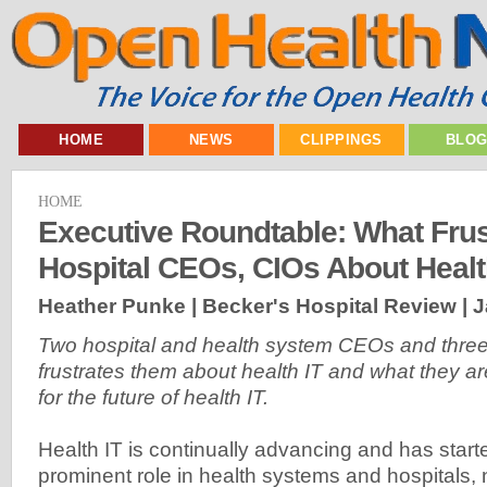
HOME
NEWS
CLIPPINGS
BLO
HOME
Executive Roundtable: What Frus
Hospital CEOs, CIOs About Healt
Heather Punke | Becker's Hospital Review |
J
Two hospital and health system CEOs and thre
frustrates them about health IT and what they a
for the future of health IT.
Health IT is continually advancing and has start
prominent role in health systems and hospitals, 