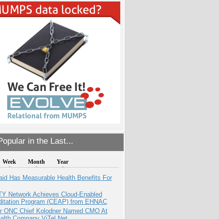
opular in the Last...
Week
Month
Year
aid Has Measurable Health Benefits For
TY Network Achieves Cloud-Enabled
ditation Program (CEAP) from EHNAC
r ONC Chief Kolodner Named CMO At
ealth Company ViTel Net