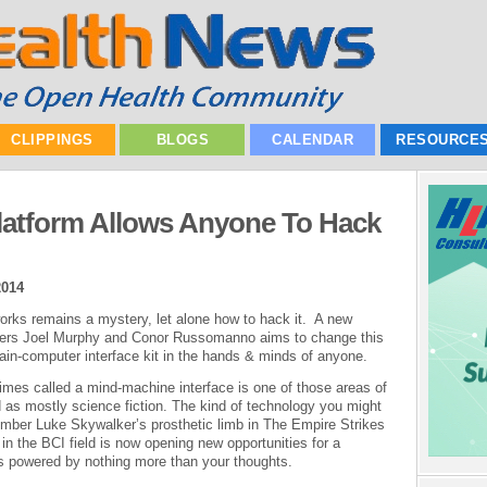
CLIPPINGS
BLOGS
CALENDAR
RESOURCE
atform Allows Anyone To Hack
2014
rks remains a mystery, let alone how to hack it. A new
eers Joel Murphy and Conor Russomanno aims to change this
rain-computer interface kit in the hands & minds of anyone.
imes called a mind-machine interface is one of those areas of
 as mostly science fiction. The kind of technology you might
mber Luke Skywalker’s prosthetic limb in The Empire Strikes
 the BCI field is now opening new opportunities for a
ns powered by nothing more than your thoughts.