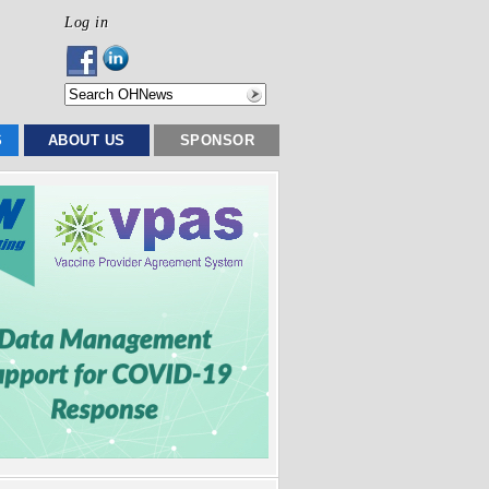
Log in
S
ABOUT US
SPONSOR