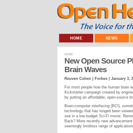
HOME
NEWS
HOME
New Open Source Pl
Brain Waves
Reuven Cohen | Forbes |
January 3, 
For most people how the human brain wo
Kickstarter campaign created by engin
by putting an affordable, open-source b
Brain-computer interfacing (BCI), somet
technology that has longed been viewed
see in a low budget Sci-Fi movie. Reme
Back? More recently new advancement in
seemingly limitless range of applicatio