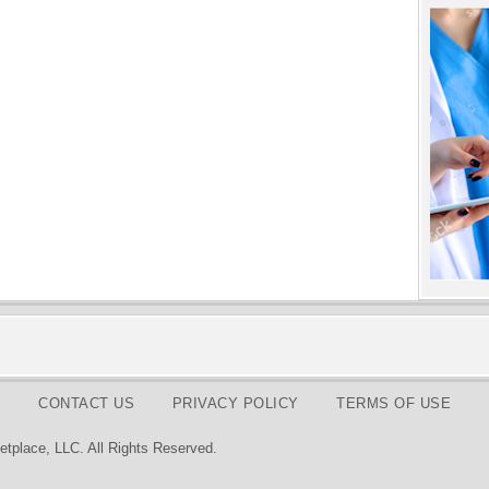
CONTACT US
PRIVACY POLICY
TERMS OF USE
tplace, LLC. All Rights Reserved.