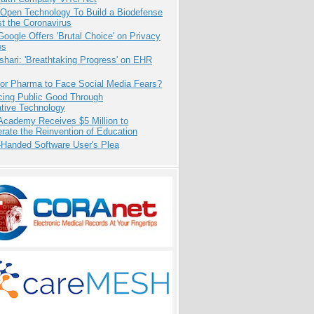
 Open Technology To Build a Biodefense
t the Coronavirus
oogle Offers 'Brutal Choice' on Privacy
es
hari: 'Breathtaking Progress' on EHR
for Pharma to Face Social Media Fears?
cing Public Good Through
ative Technology
Academy Receives $5 Million to
rate the Reinvention of Education
-Handed Software User's Plea