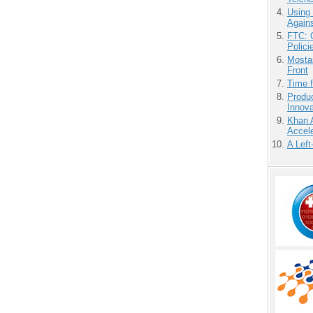
Using
Agains
FTC: G
Polici
Mostas
Front
Time 
Produ
Innov
Khan 
Accele
A Left