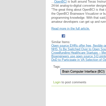
...
OpenBCI
is built around Texas Instr
24-bit analog-to-digital converter desi
“The great thing about OpenBCI is that it
the OpenBCI Brainwave Visualizer or bu
programming knowledge. With that said, o
amateur developers can get up and runn
Read more in the full article.
Similar Items:
Open source EHRs offer free, flexible o
NHS To Be Switched Over to Open Sou
Crowdfunding Healthcare Startups – Me
Bioengineers use open source 3-D print
DoD to Participate in VA Selection of O
Tags:
Brain Computer Interface (BCI)
Login
to post comments