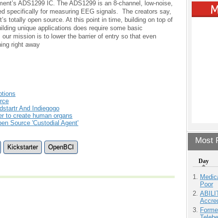
ument’s ADS1299 IC. The ADS1299 is an 8-channel, low-noise,
gned specifically for measuring EEG signals. The creators say,
’s totally open source. At this point in time, building on top of
ilding unique applications does require some basic
ur mission is to lower the barrier of entry so that even
ing right away
ptions
rce
dstartr And Indiegogo
er to create human organs
pen Source 'Custodial Agent'
Most P
Kickstarter
OpenBCI
Day
Medic
Poor
ABILI
Accre
Forme
Teleh