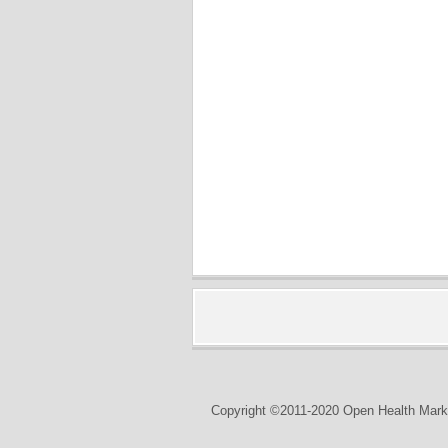
Copyright ©2011-2020 Open Health Marke