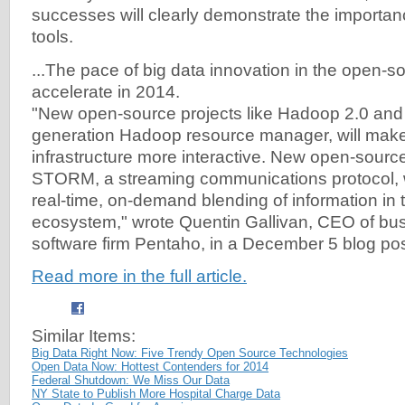
successes will clearly demonstrate the importanc
tools.
...The pace of big data innovation in the open-s
accelerate in 2014.
"New open-source projects like Hadoop 2.0 and
generation Hadoop resource manager, will mak
infrastructure more interactive. New open-source
STORM, a streaming communications protocol, w
real-time, on-demand blending of information in 
ecosystem," wrote Quentin Gallivan, CEO of bus
software firm Pentaho, in a December 5 blog pos
Read more in the full article.
Similar Items:
Big Data Right Now: Five Trendy Open Source Technologies
Open Data Now: Hottest Contenders for 2014
Federal Shutdown: We Miss Our Data
NY State to Publish More Hospital Charge Data