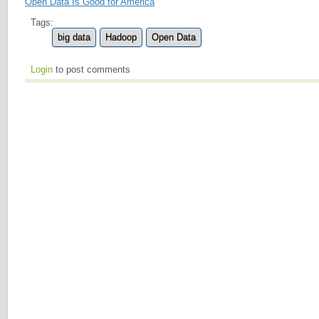
Open Data Is Good for America
Tags:
big data
Hadoop
Open Data
Login
to post comments