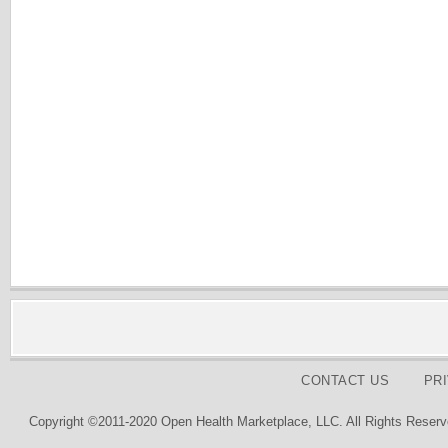
CONTACT US
PR
Copyright ©2011-2020 Open Health Marketplace, LLC. All Rights Reserv