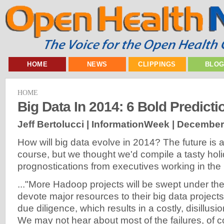
HOME
NEWS
CLIPPINGS
BLO
HOME
Big Data In 2014: 6 Bold Predicti
Jeff Bertolucci | InformationWeek |
December 
How will big data evolve in 2014? The future is 
course, but we thought we'd compile a tasty hol
prognostications from executives working in the 
..."More Hadoop projects will be swept under th
devote major resources to their big data projects
due diligence, which results in a costly, disillusio
We may not hear about most of the failures, of c