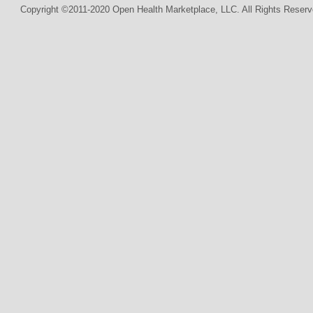
Copyright ©2011-2020 Open Health Marketplace, LLC. All Rights Reserv