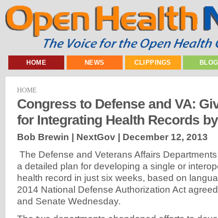
HOME
NEWS
CLIPPINGS
BLO
HOME
Congress to Defense and VA: Giv
for Integrating Health Records b
Bob Brewin | NextGov |
December 12, 2013
The Defense and Veterans Affairs Departments w
a detailed plan for developing a single or interop
health record in just six weeks, based on langu
2014 National Defense Authorization Act agreed
and Senate Wednesday.