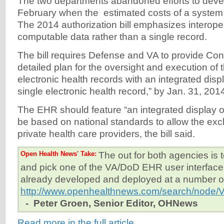
The two departments abandoned efforts to deve
February when the estimated costs of a system 
The 2014 authorization bill emphasizes interope
computable data rather than a single record.
The bill requires Defense and VA to provide Con
detailed plan for the oversight and execution of 
electronic health records with an integrated displ
single electronic health record,” by Jan. 31, 201
The EHR should feature “an integrated display o
be based on national standards to allow the exc
private health care providers, the bill said.
Open Health News' Take:
The out for both agencies is t
and pick one of the VA/DoD EHR user interface
already developed and deployed at a number of 
http://www.openhealthnews.com/search/node
- Peter Groen, Senior Editor, OHNews
Read more in the full article.