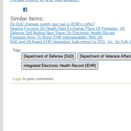
Similar Items:
Do DoD changes signify last nail in iEHR's coffin?
Hearing Focuses On Health Data Exchange Plans Of Pentagon, VA
Defense Still Mulling Next Steps On Electronic Health Record
Pentagon Aims To Boost EHR Interoperability With VA
DoD and VA Award EHR Integration Subcontract to DSS, Inc. for Fully 
Tags:
Department of Defense (DoD)
Department of Veterans Affair
integrated Electronic Health Record (iEHR)
Login
to post comments