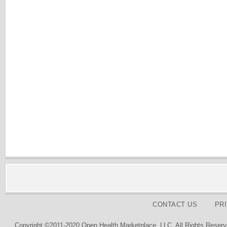
CONTACT US
PR
Copyright ©2011-2020 Open Health Marketplace, LLC. All Rights Reserv