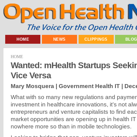
HOME
NEWS
CLIPPINGS
BLO
HOME
Wanted: mHealth Startups Seeki
Vice Versa
Mary Mosquera | Government Health IT |
Dece
What with so many new regulations and payment
investment in healthcare innovations, it’s not al
entrepreneurs and venture capitalists to find eac
market opportunities are opening up in health 
nowhere more so than in mobile technologies.