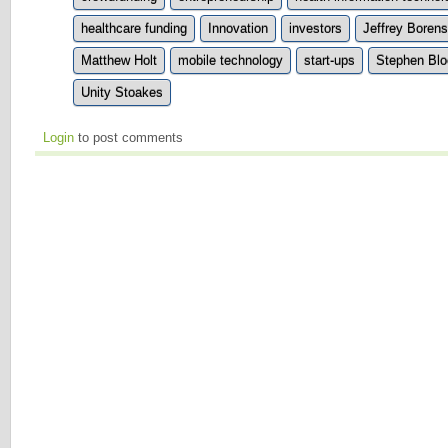
healthcare funding
Innovation
investors
Jeffrey Borens
Matthew Holt
mobile technology
start-ups
Stephen Blo
Unity Stoakes
Login
to post comments