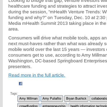
Looking to bridge that gap, venture investors wil
healthcare funding and strategies to attract inve
during the session, “mHealth Venture Trends: W
funding and why?” on Tuesday, Dec. 10 at 2:30 
Media mHealth Summit 2013 taking place in th
area.
Consumers will drive what mobile tools, apps an
next must-haves rather than what was already s
mobile world over the last 15 years — investors 
consumers get to use, according to Amy Millman
Washington, DC-based Springboard Enterprises,
presenters.
Read more in the full article.
Tags:
Amy Millman
Amy Puliafito
Bryan Bushick
collaborati
crowdfunding
entrepreneurship
health information technol