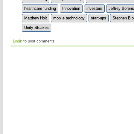
healthcare funding
Innovation
investors
Jeffrey Borens
Matthew Holt
mobile technology
start-ups
Stephen Blo
Unity Stoakes
Login
to post comments