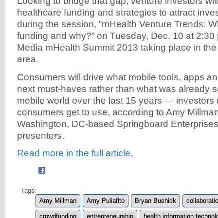
Looking to bridge that gap, venture investors wil
healthcare funding and strategies to attract inve
during the session, “mHealth Venture Trends: W
funding and why?” on Tuesday, Dec. 10 at 2:30 
Media mHealth Summit 2013 taking place in th
area.
Consumers will drive what mobile tools, apps an
next must-haves rather than what was already s
mobile world over the last 15 years — investors 
consumers get to use, according to Amy Millman
Washington, DC-based Springboard Enterprises,
presenters.
Read more in the full article.
Tags:
Amy Millman
Amy Puliafito
Bryan Bushick
collaborati
crowdfunding
entrepreneurship
health information technol