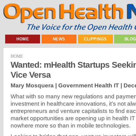
HOME
NEWS
CLIPPINGS
BLO
HOME
Wanted: mHealth Startups Seeki
Vice Versa
Mary Mosquera | Government Health IT |
Dece
What with so many new regulations and payment
investment in healthcare innovations, it’s not al
entrepreneurs and venture capitalists to find eac
market opportunities are opening up in health 
nowhere more so than in mobile technologies.