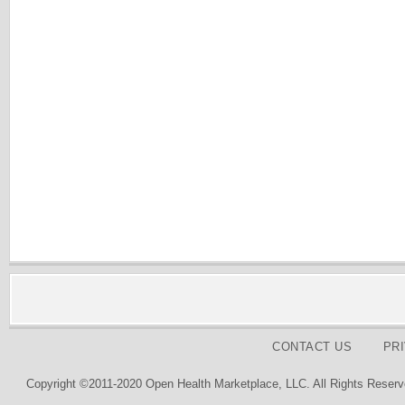
CONTACT US
PR
Copyright ©2011-2020 Open Health Marketplace, LLC. All Rights Reserv