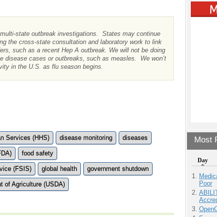
 multi-state outbreak investigations. States may continue
ng the cross-state consultation and laboratory work to link
ders, such as a recent Hep A outbreak. We will not be doing
ble disease cases or outbreaks, such as measles. We won’t
vity in the U.S. as flu season begins.
n Services (HHS)
disease monitoring
diseases
Most P
FDA)
food safety
Day
vice (FSIS)
global health
government shutdown
Medic
Poor
t of Agriculture (USDA)
ABILI
Accre
OpenCl