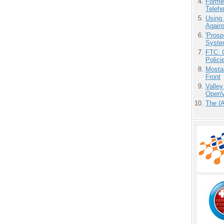
Forme
Teleh
Using
Agains
'Prosp
Syste
FTC: G
Polici
Mostas
Front
Valley
OpenVi
The (