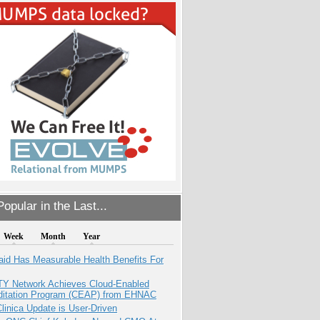
opular in the Last...
Week
Month
Year
aid Has Measurable Health Benefits For
TY Network Achieves Cloud-Enabled
ditation Program (CEAP) from EHNAC
inica Update is User-Driven