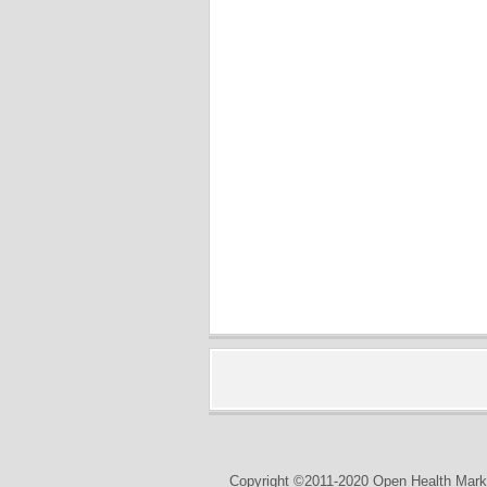
Copyright ©2011-2020 Open Health Marke