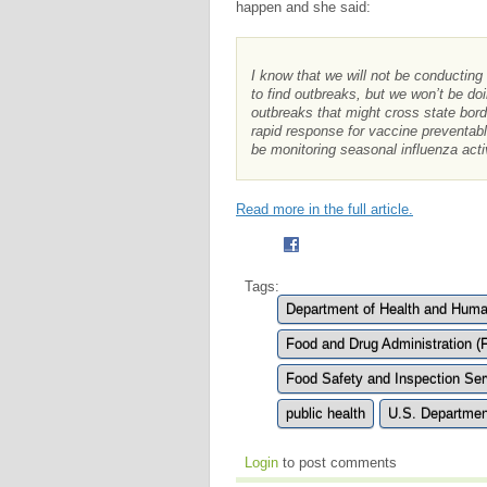
happen and she said:
I know that we will not be conducting
to find outbreaks, but we won’t be doi
outbreaks that might cross state bor
rapid response for vaccine preventa
be monitoring seasonal influenza acti
Read more in the full article.
Tags:
Department of Health and Huma
Food and Drug Administration (
Food Safety and Inspection Ser
public health
U.S. Departmen
Login
to post comments