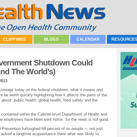
CLIPPINGS
BLOGS
CALENDAR
RESOURCE
vernment Shutdown Could
nd The World’s)
2013
overage today on the federal shutdown, what it means and
ht be worth quickly highlighting how it affects the parts of the
about: public health, global health, food safety and the
 contained within the Cabinet-level Department of Health and
he employees have been sent home. So the news is not good.
Prevention furloughed 68 percent of its people — not just
 I asked a longtime acquaintance there what was likely to