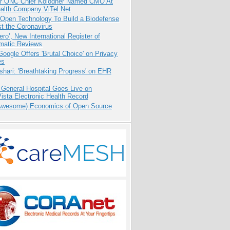
r ONC Chief Kolodner Named CMO At
ealth Company ViTel Net
 Open Technology To Build a Biodefense
t the Coronavirus
ero’, New International Register of
matic Reviews
oogle Offers 'Brutal Choice' on Privacy
es
hari: 'Breathtaking Progress' on EHR
 General Hospital Goes Live on
sta Electronic Health Record
Awesome) Economics of Open Source