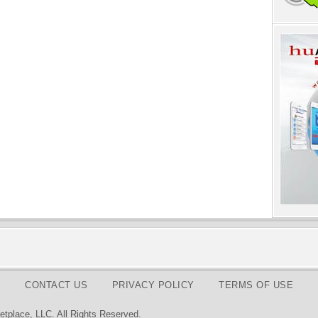
CONTACT US
PRIVACY POLICY
TERMS OF USE
tplace, LLC. All Rights Reserved.