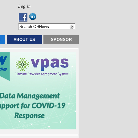
Log in
S
ABOUT US
SPONSOR