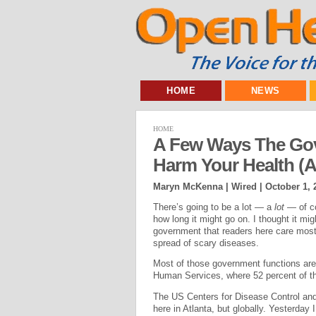
HOME
NEWS
HOME
A Few Ways The Go
Harm Your Health (A
Maryn McKenna | Wired |
October 1, 
There’s going to be a lot — a
lot
— of c
how long it might go on. I thought it mig
government that readers here care most 
spread of scary diseases.
Most of those government functions are
Human Services, where 52 percent of t
The US Centers for Disease Control and 
here in Atlanta, but globally. Yesterday