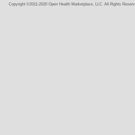
Copyright ©2011-2020 Open Health Marketplace, LLC. All Rights Reserv