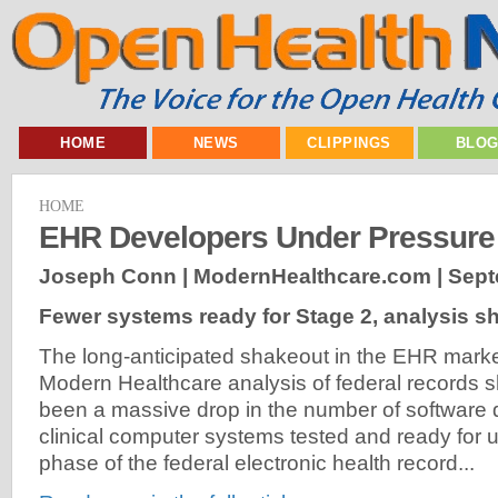
HOME
NEWS
CLIPPINGS
BLO
HOME
EHR Developers Under Pressure
Joseph Conn | ModernHealthcare.com |
Sept
Fewer systems ready for Stage 2, analysis 
The long-anticipated shakeout in the EHR marke
Modern Healthcare analysis of federal records 
been a massive drop in the number of software 
clinical computer systems tested and ready for 
phase of the federal electronic health record...