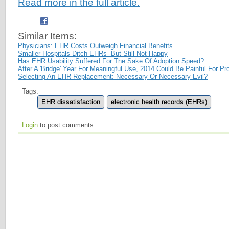
Read more in the full article.
Similar Items:
Physicians: EHR Costs Outweigh Financial Benefits
Smaller Hospitals Ditch EHRs--But Still Not Happy
Has EHR Usability Suffered For The Sake Of Adoption Speed?
After A 'Bridge' Year For Meaningful Use, 2014 Could Be Painful For Pr
Selecting An EHR Replacement: Necessary Or Necessary Evil?
Tags:
EHR dissatisfaction
electronic health records (EHRs)
Login
to post comments