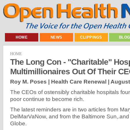
HOME
NEWS
CLIPPINGS
BLO
HOME
The Long Con - "Charitable" Hos
Multimillionaires Out Of Their C
Roy M. Poses | Health Care Renewal |
August
The CEOs of ostensibly charitable hospitals fou
poor continue to become rich.
The latest reminders are in two articles from Ma
DelMarVaNow, and from the Baltimore Sun,.and
Globe.