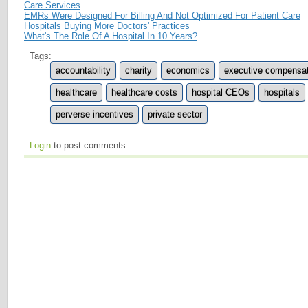
Care Services
EMRs Were Designed For Billing And Not Optimized For Patient Care
Hospitals Buying More Doctors' Practices
What's The Role Of A Hospital In 10 Years?
Tags:
accountability
charity
economics
executive compensat
healthcare
healthcare costs
hospital CEOs
hospitals
perverse incentives
private sector
Login
to post comments