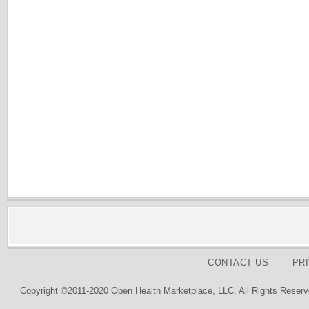
CONTACT US
PR
Copyright ©2011-2020 Open Health Marketplace, LLC. All Rights Reserv