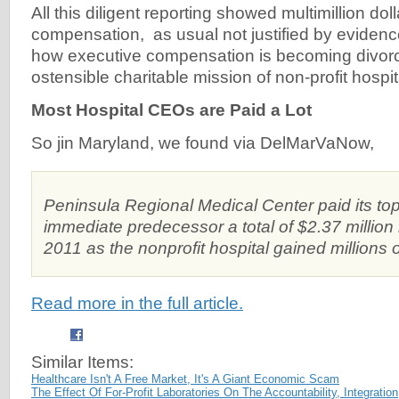
All this diligent reporting showed multimillion dol
compensation, as usual not justified by evidence
how executive compensation is becoming divor
ostensible charitable mission of non-profit hospi
Most Hospital CEOs are Paid a Lot
So jin Maryland, we found via DelMarVaNow,
Peninsula Regional Medical Center paid its to
immediate predecessor a total of $2.37 million
2011 as the nonprofit hospital gained millions of 
Read more in the full article.
Similar Items:
Healthcare Isn't A Free Market, It's A Giant Economic Scam
The Effect Of For-Profit Laboratories On The Accountability, Integrati