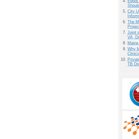
Ebola 
Shoul
City U
Inform
The M
Projec
Joint 
VA, D
Maine
Why Me
Clinic
Priva
TB Dr