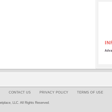
CONTACT US
PRIVACY POLICY
TERMS OF USE
tplace, LLC. All Rights Reserved.