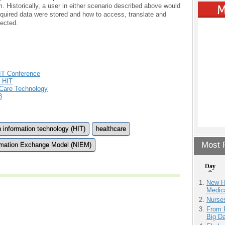
m. Historically, a user in either scenario described above would
quired data were stored and how to access, translate and
lected.
IT Conference
 HIT
 Care Technology
3
h information technology (HIT)
healthcare
Most P
ormation Exchange Model (NIEM)
Day
New H
Medic
Nurse
From 
Big D