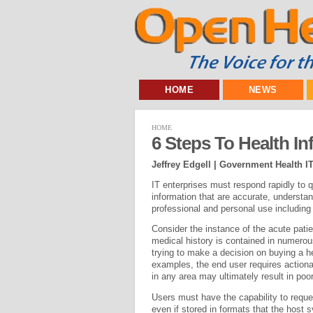
HOME
NEWS
HOME
6 Steps To Health In
Jeffrey Edgell | Government Health I
IT enterprises must respond rapidly to q
information that are accurate, understa
professional and personal use including
Consider the instance of the acute pati
medical history is contained in numero
trying to make a decision on buying a 
examples, the end user requires actionab
in any area may ultimately result in poor
Users must have the capability to requ
even if stored in formats that the host