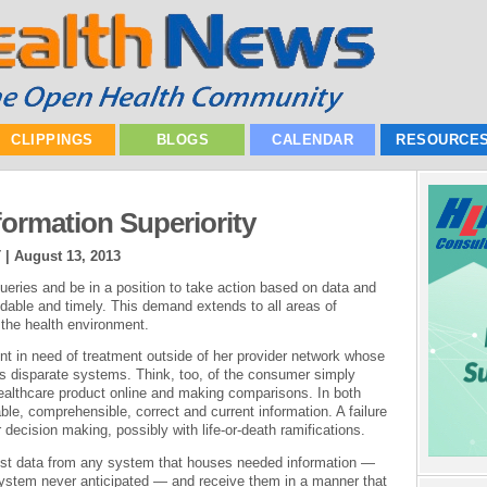
CLIPPINGS
BLOGS
CALENDAR
RESOURCE
formation Superiority
T |
August 13, 2013
ueries and be in a position to take action based on data and
ndable and timely. This demand extends to all areas of
 the health environment.
ent in need of treatment outside of her provider network whose
us disparate systems. Think, too, of the consumer simply
healthcare product online and making comparisons. In both
le, comprehensible, correct and current information. A failure
 decision making, possibly with life-or-death ramifications.
est data from any system that houses needed information —
 system never anticipated — and receive them in a manner that