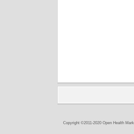
Copyright ©2011-2020 Open Health Marke