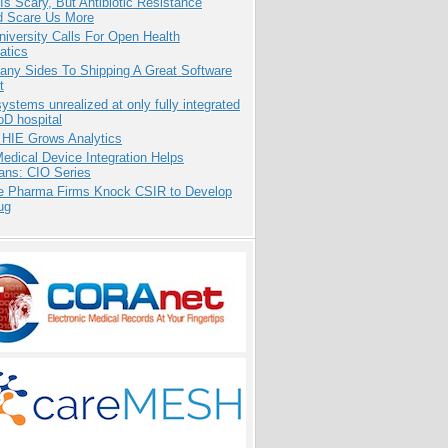
Is Scary, But Antibiotic Resistance
d Scare Us More
niversity Calls For Open Health
atics
any Sides To Shipping A Great Software
t
systems unrealized at only fully integrated
oD hospital
 HIE Grows Analytics
dical Device Integration Helps
ians: CIO Series
te Pharma Firms Knock CSIR to Develop
ug