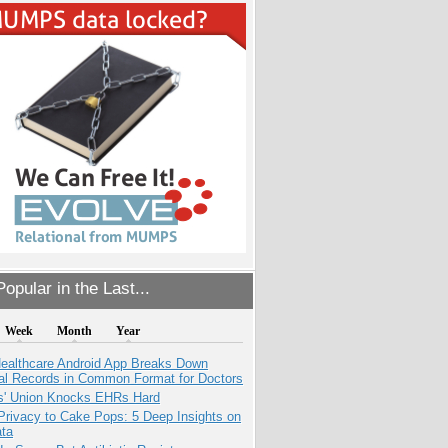
opular in the Last...
Week
Month
Year
ealthcare Android App Breaks Down
al Records in Common Format for Doctors
s' Union Knocks EHRs Hard
Privacy to Cake Pops: 5 Deep Insights on
ata