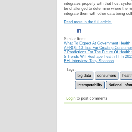
integrates properly with that host syste
be challenged to determine where the re
integrate them with other data being col
Read more in the full article.
Similar Items:
What To Expect At Government Health 
AHRQ's 10 Tips For Creating Consumer
7 Predictions For The Future Of Health
5 Trends Will Reshape Health IT In 201
EHI Interview: Tony Shannon
Tags:
big data
consumers
healt
interoperability
National Inf
Login
to post comments