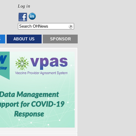
Log in
S
ABOUT US
SPONSOR