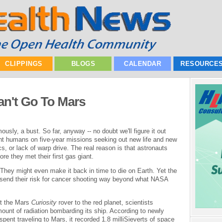
CLIPPINGS
BLOGS
CALENDAR
RESOURCE
an't Go To Mars
usly, a bust. So far, anyway -- no doubt we'll figure it out
t humans on five-year missions seeking out new life and new
ics, or lack of warp drive. The real reason is that astronauts
ore they met their first gas giant.
 They might even make it back in time to die on Earth. Yet the
 send their risk for cancer shooting way beyond what NASA
nt the Mars
Curiosity
rover to the red planet, scientists
unt of radiation bombarding its ship. According to newly
spent traveling to Mars, it recorded 1.8 milliSieverts of space