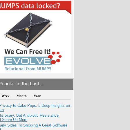
opular in the Last...
Week
Month
Year
Privacy to Cake Pops: 5 Deep Insights on
ata
Is Scary, But Antibiotic Resistance
d Scare Us More
any Sides To Shipping A Great Software
t