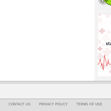
CONTACT US
PRIVACY POLICY
TERMS OF USE