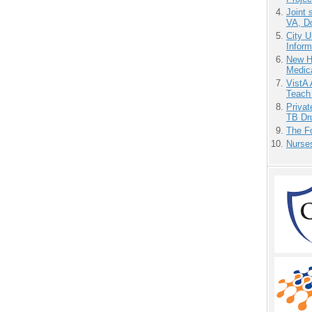
Joint 
VA, D
City U
Inform
New H
Medic
VistA 
Teach
Priva
TB Dr
The F
Nurse