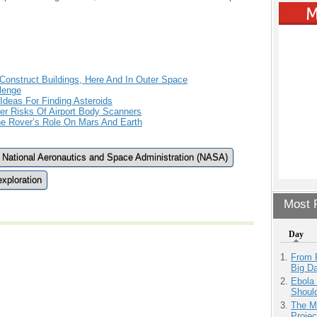
 Construct Buildings, Here And In Outer Space
lenge
Ideas For Finding Asteroids
r Risks Of Airport Body Scanners
The Rover’s Role On Mars And Earth
National Aeronautics and Space Administration (NASA)
xploration
Most P
Day
From 
Big D
Ebola 
Shoul
The M
Projec