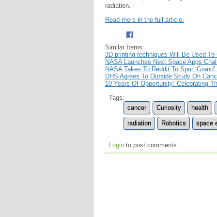
radiation.
Read more in the full article.
Similar Items:
3D printing techniques Will Be Used To
NASA Launches Next Space Apps Chal
NASA Takes To Reddit To Spur ‘Grand’ 
DHS Agrees To Outside Study On Cance
10 Years Of Opportunity: Celebrating 
Tags:
cancer
Curiosity
health
radiation
Robotics
space e
Login
to post comments