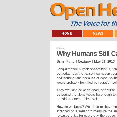
HOME
NEWS
HOME
Why Humans Still C
Brian Fung | Nextgov |
May 31, 2013
Long-distance human spaceflight is, famo
someday. But the reason we haven't sen
civilizations isn't because of cost, polit
would probably be killed by radiation bef
They wouldn't be
dead
dead, of course.
outbound trip alone would be enough to
considers acceptable levels.
How do we know? Well, before they se
strapped on a sensor to measure the amo
released data, for every day the vessel 