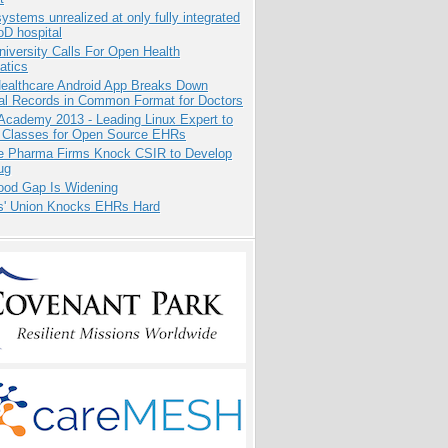
systems unrealized at only fully integrated
oD hospital
niversity Calls For Open Health
atics
ealthcare Android App Breaks Down
al Records in Common Format for Doctors
Academy 2013 - Leading Linux Expert to
 Classes for Open Source EHRs
te Pharma Firms Knock CSIR to Develop
ug
ood Gap Is Widening
s' Union Knocks EHRs Hard