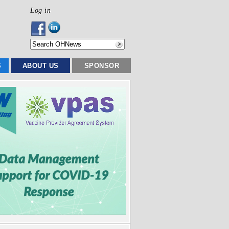
Log in
S
ABOUT US
SPONSOR