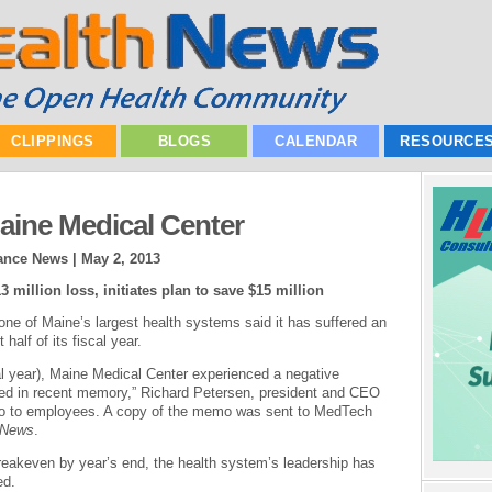
CLIPPINGS
BLOGS
CALENDAR
RESOURCE
aine Medical Center
nance News |
May 2, 2013
million loss, initiates plan to save $15 million
ne of Maine’s largest health systems said it has suffered an
 half of its fiscal year.
al year), Maine Medical Center experienced a negative
essed in recent memory,” Richard Petersen, president and CEO
emo to employees. A copy of the memo was sent to MedTech
 News
.
 breakeven by year’s end, the health system’s leadership has
ed.