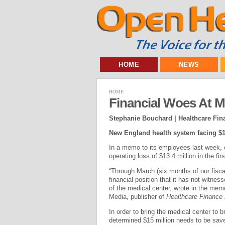
HOME
NEWS
HOME
Financial Woes At M
Stephanie Bouchard | Healthcare Fi
New England health system facing $13 
In a memo to its employees last week, o
operating loss of $13.4 million in the first
“Through March (six months of our fisc
financial position that it has not witn
of the medical center, wrote in the m
Media, publisher of
Healthcare Finance
In order to bring the medical center to
determined $15 million needs to be sav