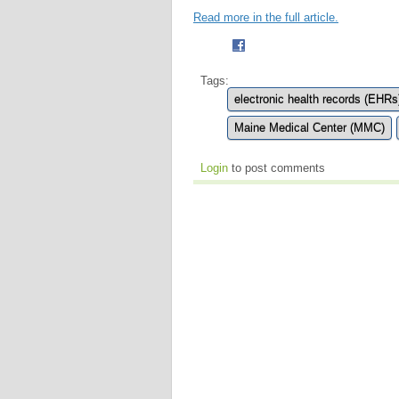
Read more in the full article.
Tags:
electronic health records (EHRs
Maine Medical Center (MMC)
Login
to post comments