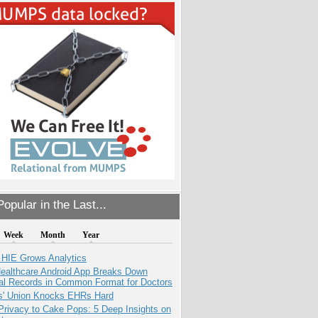
opular in the Last...
Week
Month
Year
 HIE Grows Analytics
ealthcare Android App Breaks Down
al Records in Common Format for Doctors
s' Union Knocks EHRs Hard
Privacy to Cake Pops: 5 Deep Insights on