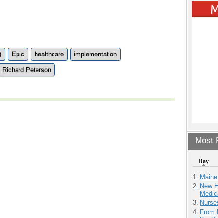
)
Epic
healthcare
implementation
Richard Peterson
Most P
Day
Maine
New H
Medic
Nurse
From 