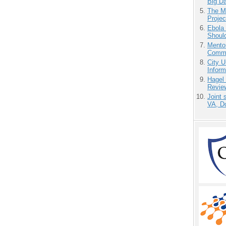
Big D
The M
Projec
Ebola 
Shoul
Mento
Commu
City U
Inform
Hagel
Revie
Joint 
VA, D