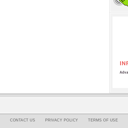
CONTACT US
PRIVACY POLICY
TERMS OF USE