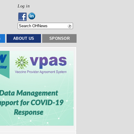
Log in
S
ABOUT US
SPONSOR