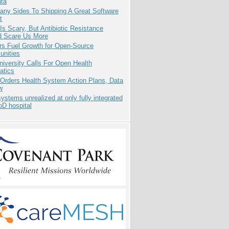
ata
any Sides To Shipping A Great Software
t
Is Scary, But Antibiotic Resistance
d Scare Us More
rs Fuel Growth for Open-Source
nities
niversity Calls For Open Health
atics
 Orders Health System Action Plans, Data
w
systems unrealized at only fully integrated
oD hospital