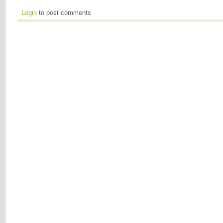
Login
to post comments