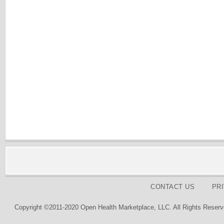
CONTACT US
PR
Copyright ©2011-2020 Open Health Marketplace, LLC. All Rights Reserv