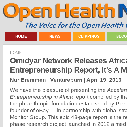
HOME
NEWS
CLIPPINGS
BLO
HOME
Omidyar Network Releases Afric
Entrepreneurship Report, It’s A 
Nur Bremmen | Ventureburn |
April 19, 2013
We have the pleasure of presenting the
Acceler
Entrepreneurship in Africa
report compiled by t
the philanthropic foundation established by Pie
founder of eBay — in partnership with global stra
Monitor Group. This epic 48-page report is the re
phase research project launched in 2012 aimed 