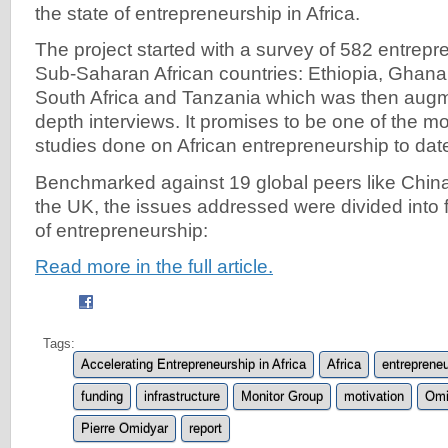
the state of entrepreneurship in Africa.
The project started with a survey of 582 entrepr
Sub-Saharan African countries: Ethiopia, Ghana
South Africa and Tanzania which was then augme
depth interviews. It promises to be one of the 
studies done on African entrepreneurship to dat
Benchmarked against 19 global peers like China
the UK, the issues addressed were divided into f
of entrepreneurship:
Read more in the full article.
Tags:
Accelerating Entrepreneurship in Africa
Africa
entrepreneu
funding
infrastructure
Monitor Group
motivation
Omi
Pierre Omidyar
report