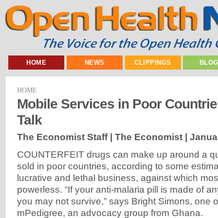
HOME
NEWS
CLIPPINGS
BLO
HOME
Mobile Services in Poor Countrie
Talk
The Economist Staff | The Economist |
Janua
COUNTERFEIT drugs can make up around a quar
sold in poor countries, according to some estim
lucrative and lethal business, against which mo
powerless. “If your anti-malaria pill is made of a
you may not survive,” says Bright Simons, one o
mPedigree, an advocacy group from Ghana.