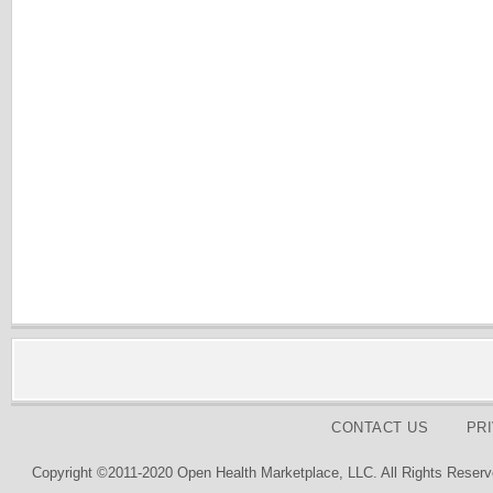
CONTACT US
PR
Copyright ©2011-2020 Open Health Marketplace, LLC. All Rights Reserv