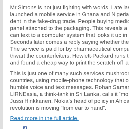
Mr Simons is not just fighting with words. Late 
launched a mobile service in Ghana and Nigeria
dent in the fake-drug trade. People buying medic
panel attached to the packaging. This reveals a
can text to a computer system that looks it up in
Seconds later comes a reply saying whether the
The service is paid for by pharmaceutical compa
thwart the counterfeiters. Hewlett-Packard runs
and found a cheap way to print the scratch-off la
This is just one of many such services mushroo
countries, using mobile-phone technology that o
humble voice and text messages. Rohan Samaraj
LIRNEasia, a think-tank in Sri Lanka, calls it “mo
Jussi Hinkkanen, Nokia’s head of policy in Afric
revolution is moving “from ear to hand”.
Read more in the full article.