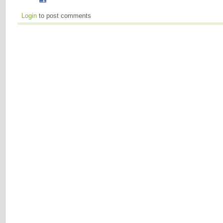
Login
to post comments