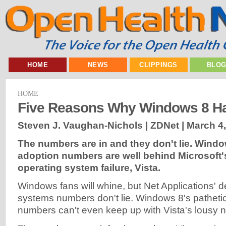
HOME
NEWS
CLIPPINGS
BLO
HOME
Five Reasons Why Windows 8 Ha
Steven J. Vaughan-Nichols | ZDNet |
March 4
The numbers are in and they don't lie. Wind
adoption numbers are well behind Microsoft'
operating system failure, Vista.
Windows fans will whine, but Net Applications' 
systems numbers don't lie. Windows 8's patheti
numbers can't even keep up with Vista's lousy 