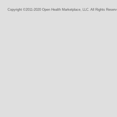
Copyright ©2011-2020 Open Health Marketplace, LLC. All Rights Reserv