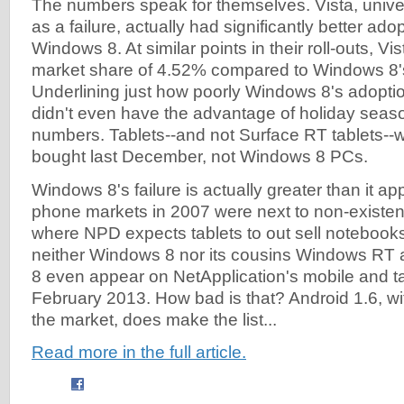
The numbers speak for themselves. Vista, univ
as a failure, actually had significantly better a
Windows 8. At similar points in their roll-outs, V
market share of 4.52% compared to Windows 8'
Underlining just how poorly Windows 8's adopti
didn't even have the advantage of holiday seaso
numbers. Tablets--and not Surface RT tablets--
bought last December, not Windows 8 PCs.
Windows 8's failure is actually greater than it a
phone markets in 2007 were next to non-existen
where NPD expects tablets to out sell notebooks
neither Windows 8 nor its cousins Windows R
8 even appear on NetApplication's mobile and tab
February 2013. How bad is that? Android 1.6, wit
the market, does make the list...
Read more in the full article.