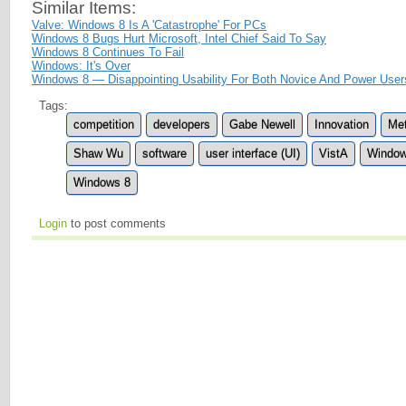
Similar Items:
Valve: Windows 8 Is A 'Catastrophe' For PCs
Windows 8 Bugs Hurt Microsoft, Intel Chief Said To Say
Windows 8 Continues To Fail
Windows: It's Over
Windows 8 — Disappointing Usability For Both Novice And Power User
Tags:
competition
developers
Gabe Newell
Innovation
Met
Shaw Wu
software
user interface (UI)
VistA
Windo
Windows 8
Login
to post comments