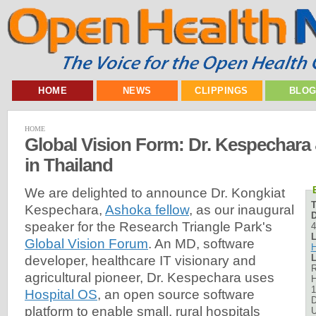
HOME
NEWS
CLIPPINGS
BLO
HOME
Global Vision Form: Dr. Kespechara
in Thailand
We are delighted to announce Dr. Kongkiat
Kespechara,
Ashoka fellow
, as our inaugural
D
speaker for the Research Triangle Park's
4
L
Global Vision Forum
. An MD, software
H
L
developer, healthcare IT visionary and
R
agricultural pioneer, Dr. Kespechara uses
H
1
Hospital OS
, an open source software
platform to enable small, rural hospitals
U