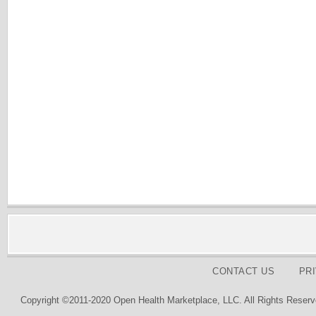
CONTACT US
PR
Copyright ©2011-2020 Open Health Marketplace, LLC. All Rights Reserv