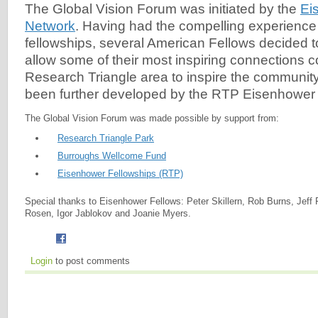
The Global Vision Forum was initiated by the
Ei
Network
. Having had the compelling experience o
fellowships, several American Fellows decided t
allow some of their most inspiring connections 
Research Triangle area to inspire the community.
been further developed by the RTP Eisenhower 
The Global Vision Forum was made possible by support from:
Research Triangle Park
Burroughs Wellcome Fund
Eisenhower Fellowships (RTP)
Special thanks to Eisenhower Fellows: Peter Skillern, Rob Burns, Jeff 
Rosen, Igor Jablokov and Joanie Myers.
Login
to post comments