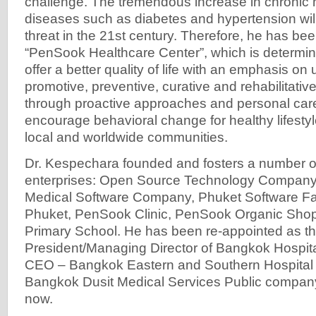
challenge. The tremendous increase in chroni
diseases such as diabetes and hypertension will
threat in the 21st century. Therefore, he has b
“PenSook Healthcare Center”, which is determi
offer a better quality of life with an emphasis o
promotive, preventive, curative and rehabilitativ
through proactive approaches and personal care
encourage behavioral change for healthy lifesty
local and worldwide communities.
Dr. Kespechara founded and fosters a number of
enterprises: Open Source Technology Company, 
Medical Software Company, Phuket Software Fa
Phuket, PenSook Clinic, PenSook Organic Shop
Primary School. He has been re-appointed as t
President/Managing Director of Bangkok Hospit
CEO – Bangkok Eastern and Southern Hospital 
Bangkok Dusit Medical Services Public company, 
now.