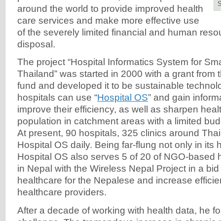
around the world to provide improved health
care services and make more effective use
of the severely limited financial and human resou
disposal.
The project “Hospital Informatics System for Sma
Thailand” was started in 2000 with a grant from
fund and developed it to be sustainable techno
hospitals can use “
Hospital OS
” and gain infor
improve their efficiency, as well as sharpen heal
population in catchment areas with a limited bu
At present, 90 hospitals, 325 clinics around Tha
Hospital OS daily. Being far-flung not only in its
Hospital OS also serves 5 of 20 of NGO-based ho
in Nepal with the Wireless Nepal Project in a bid
healthcare for the Nepalese and increase efficie
healthcare providers.
After a decade of working with health data, he 