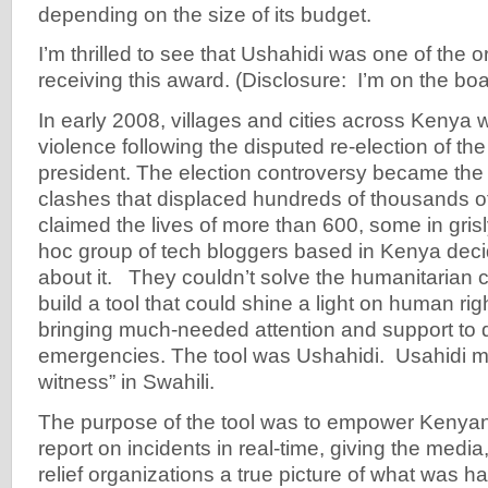
depending on the size of its budget.
I’m thrilled to see that Ushahidi was one of the 
receiving this award. (Disclosure: I’m on the boa
In early 2008, villages and cities across Kenya
violence following the disputed re-election of th
president. The election controversy became the p
clashes that displaced hundreds of thousands o
claimed the lives of more than 600, some in gris
hoc group of tech bloggers based in Kenya dec
about it. They couldn’t solve the humanitarian cr
build a tool that could shine a light on human righ
bringing much-needed attention and support to 
emergencies. The tool was Ushahidi. Usahidi 
witness” in Swahili.
The purpose of the tool was to empower Kenya
report on incidents in real-time, giving the med
relief organizations a true picture of what was 