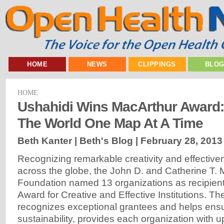
HOME
NEWS
CLIPPINGS
BLO
HOME
Ushahidi Wins MacArthur Award
The World One Map At A Time
Beth Kanter | Beth's Blog |
February 28, 2013
Recognizing remarkable creativity and effective
across the globe, the John D. and Catherine T.
Foundation named 13 organizations as recipient
Award for Creative and Effective Institutions. T
recognizes exceptional grantees and helps ensu
sustainability, provides each organization with up