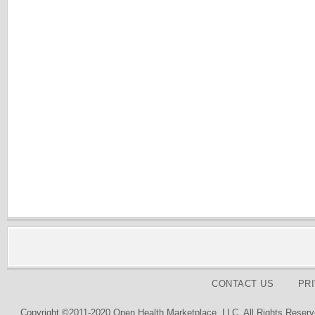
CONTACT US
PR
Copyright ©2011-2020 Open Health Marketplace, LLC. All Rights Reserv