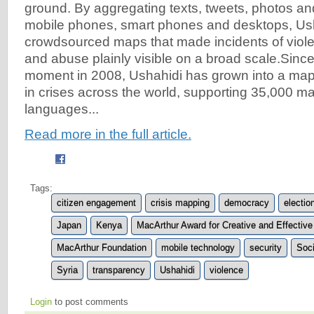
ground. By aggregating texts, tweets, photos an
mobile phones, smart phones and desktops, Us
crowdsourced maps that made incidents of violen
and abuse plainly visible on a broad scale.Since 
moment in 2008, Ushahidi has grown into a map
in crises across the world, supporting 35,000 ma
languages...
Read more in the full article.
Tags:
citizen engagement
crisis mapping
democracy
electio
Japan
Kenya
MacArthur Award for Creative and Effective 
MacArthur Foundation
mobile technology
security
Soci
Syria
transparency
Ushahidi
violence
Login
to post comments