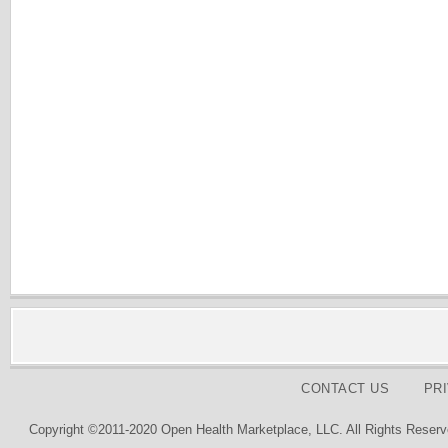
CONTACT US
PR
Copyright ©2011-2020 Open Health Marketplace, LLC. All Rights Reserv