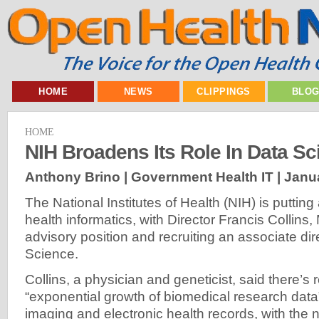
HOME
NEWS
CLIPPINGS
BLO
HOME
NIH Broadens Its Role In Data Sc
Anthony Brino | Government Health IT |
Janua
The National Institutes of Health (NIH) is puttin
health informatics, with Director Francis Collins
advisory position and recruiting an associate dir
Science.
Collins, a physician and geneticist, said there’s
“exponential growth of biomedical research dat
imaging and electronic health records, with the 