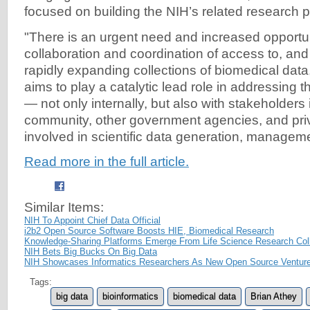
focused on building the NIH’s related research p
"There is an urgent need and increased opportu
collaboration and coordination of access to, and 
rapidly expanding collections of biomedical data,
aims to play a catalytic lead role in addressing
— not only internally, but also with stakeholders
community, other government agencies, and pri
involved in scientific data generation, manageme
Read more in the full article.
Similar Items:
NIH To Appoint Chief Data Official
i2b2 Open Source Software Boosts HIE, Biomedical Research
Knowledge-Sharing Platforms Emerge From Life Science Research Coll
NIH Bets Big Bucks On Big Data
NIH Showcases Informatics Researchers As New Open Source Ventur
Tags:
big data
bioinformatics
biomedical data
Brian Athey