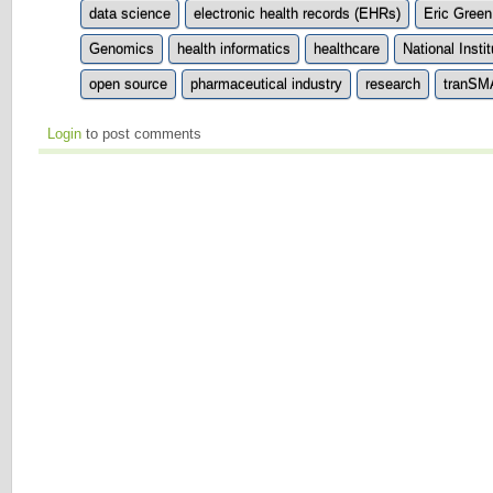
data science
electronic health records (EHRs)
Eric Green
Genomics
health informatics
healthcare
National Insti
open source
pharmaceutical industry
research
tranS
Login
to post comments