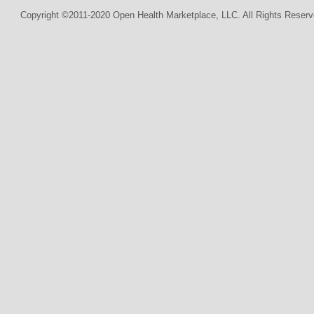
Copyright ©2011-2020 Open Health Marketplace, LLC. All Rights Reserv