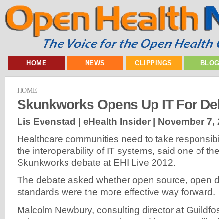
HOME
NEWS
CLIPPINGS
BLO
HOME
Skunkworks Opens Up IT For De
Lis Evenstad | eHealth Insider |
November 7, 
Healthcare communities need to take responsibili
the interoperability of IT systems, said one of t
Skunkworks debate at EHI Live 2012.
The debate asked whether open source, open d
standards were the more effective way forward.
Malcolm Newbury, consulting director at Guildfos