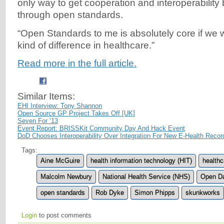
only way to get cooperation and interoperabilit
through open standards.
“Open Standards to me is absolutely core if we
kind of difference in healthcare.”
Read more in the full article.
Similar Items:
EHI Interview: Tony Shannon
Open Source GP Project Takes Off [UK]
Seven For ‘13
Event Report: BRISSKit Community Day And Hack Event
DoD Chooses Interoperability Over Integration For New E-Health Reco
Tags:
Aine McGuire
health information technology (HIT)
healthc
Malcolm Newbury
National Health Service (NHS)
Open D
open standards
Rob Dyke
Simon Phipps
skunkworks
Login
to post comments