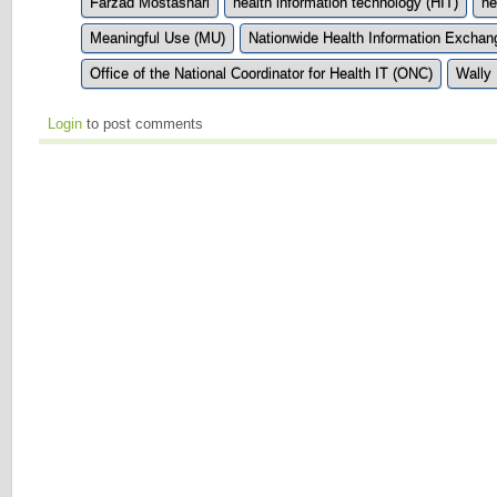
Farzad Mostashari
health information technology (HIT)
he
Meaningful Use (MU)
Nationwide Health Information Excha
Office of the National Coordinator for Health IT (ONC)
Wally 
Login
to post comments