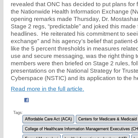
revealed that ONC has decided to put plans for f
the Nationwide Health Information Exchange (N
opening remarks made Thursday, Dr. Mostashar
Stage 2 regs, “predictable” and joked this made
headlines. He reiterated his commitment to seei
exchange” and his agency’s belief that patient
like the 5 percent thresholds in measures related
use and secure messaging, was the right thing 
members were then briefed on Stage 2 rules, fo
presentations on the National Strategy for Trusted
Cyberspace (NSTIC) and its application to the h
Read more in the full article.
Tags:
Affordable Care Act (ACA)
Centers for Medicare & Medicaid
College of Healthcare Information Management Executives (C