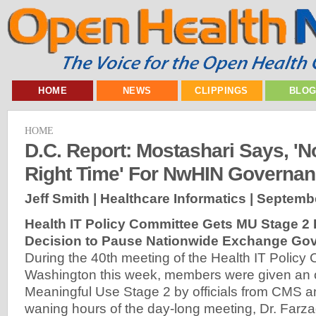
HOME
NEWS
CLIPPINGS
BLO
HOME
D.C. Report: Mostashari Says, 'N
Right Time' For NwHIN Governa
Jeff Smith | Healthcare Informatics |
Septembe
Health IT Policy Committee Gets MU Stage 2 B
Decision to Pause Nationwide Exchange Go
During the 40th meeting of the Health IT Policy 
Washington this week, members were given an 
Meaningful Use Stage 2 by officials from CMS 
waning hours of the day-long meeting, Dr. Farz