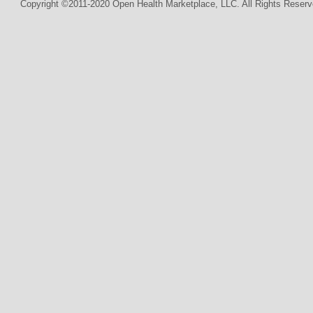
Copyright ©2011-2020 Open Health Marketplace, LLC. All Rights Reserv