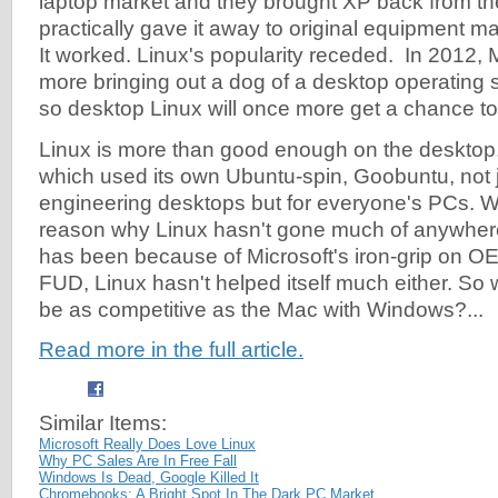
laptop market and they brought XP back from t
practically gave it away to original equipment 
It worked. Linux's popularity receded. In 2012, 
more bringing out a dog of a desktop operating
so desktop Linux will once more get a chance to sh
Linux is more than good enough on the desktop
which used its own Ubuntu-spin, Goobuntu, not ju
engineering desktops but for everyone's PCs. W
reason why Linux hasn't gone much of anywher
has been because of Microsoft's iron-grip on O
FUD, Linux hasn't helped itself much either. So 
be as competitive as the Mac with Windows?...
Read more in the full article.
Similar Items:
Microsoft Really Does Love Linux
Why PC Sales Are In Free Fall
Windows Is Dead, Google Killed It
Chromebooks: A Bright Spot In The Dark PC Market