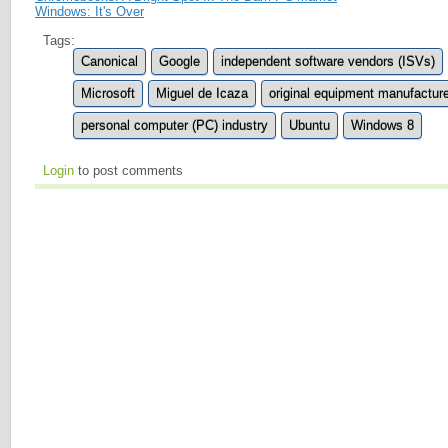
Windows: It's Over
Tags:
Canonical
Google
independent software vendors (ISVs)
Microsoft
Miguel de Icaza
original equipment manufactur
personal computer (PC) industry
Ubuntu
Windows 8
Login
to post comments