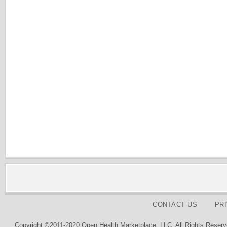
CONTACT US
PR
Copyright ©2011-2020 Open Health Marketplace, LLC. All Rights Reserv