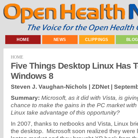
HOME
NEWS
CLIPPINGS
BLO
HOME
Five Things Desktop Linux Has T
Windows 8
Steven J. Vaughan-Nichols | ZDNet |
Septemb
Summary:
Microsoft, as it did with Vista, is giv
chance to make the gains in the PC market with
Linux take advantage of this opportunity?
In 2007, thanks to netbooks and Vista, Linux bri
the desktop. Microsoft soon realized they were 