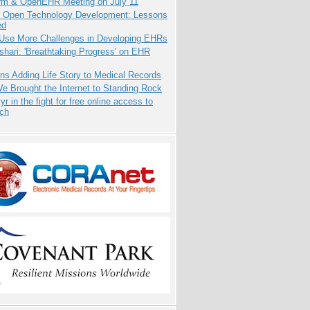
orm & OpenEHR Meeting on July 11
: Open Technology Development: Lessons
ed
 Use More Challenges in Developing EHRs
hari: 'Breathtaking Progress' on EHR
ns Adding Life Story to Medical Records
 Brought the Internet to Standing Rock
yr in the fight for free online access to
rch