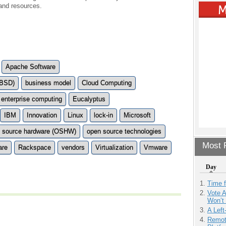
 and resources.
Apache Software
(BSD)
business model
Cloud Computing
enterprise computing
Eucalyptus
IBM
Innovation
Linux
lock-in
Microsoft
 source hardware (OSHW)
open source technologies
Most P
are
Rackspace
vendors
Virtualization
Vmware
Day
Time 
Vote 
Won’t
A Left
Remot