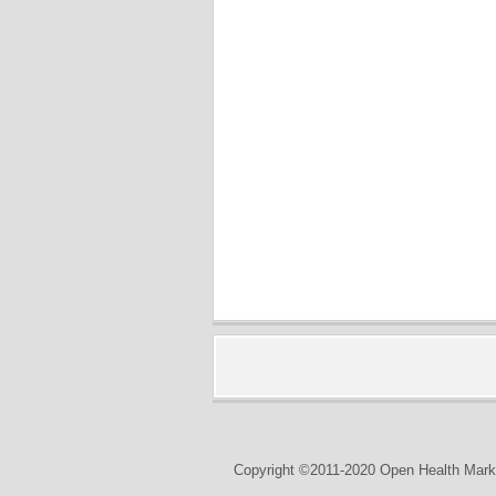
Copyright ©2011-2020 Open Health Marke