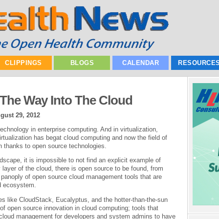
CLIPPINGS
BLOGS
CALENDAR
RESOURCE
The Way Into The Cloud
gust 29, 2012
technology in enterprise computing. And in virtualization,
irtualization has begat cloud computing and now the field of
n thanks to open source technologies.
cape, it is impossible to not find an explicit example of
layer of the cloud, there is open source to be found, from
a panoply of open source cloud management tools that are
ud ecosystem.
ies like CloudStack, Eucalyptus, and the hotter-than-the-sun
f open source innovation in cloud computing; tools that
ic cloud management for developers and system admins to have