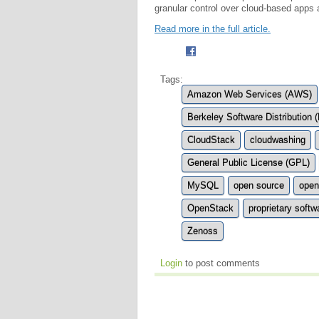
granular control over cloud-based apps
Read more in the full article.
Tags:
Amazon Web Services (AWS)
Berkeley Software Distribution 
CloudStack
cloudwashing
General Public License (GPL)
MySQL
open source
open
OpenStack
proprietary softw
Zenoss
Login
to post comments