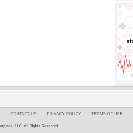
CONTACT US
PRIVACY POLICY
TERMS OF USE
tplace, LLC. All Rights Reserved.