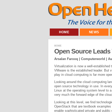
HOME
NEWS
HOME
Open Source Leads 
Arsalan Farooq | Computerworld |
Au
Virtualization is now a well-established 
VMware is the established leader. But v
play in cloud computing is far more ope
Looking around the cloud computing lands
open source technology in use. In every 
Linux at the operating system level to 
very much the forward edge of the clo
Looking at this level, we find technolog
OpenStack that are textbook examples o
enable sophisticated private and publ