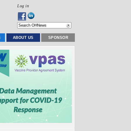
Log in
S
ABOUT US
SPONSOR