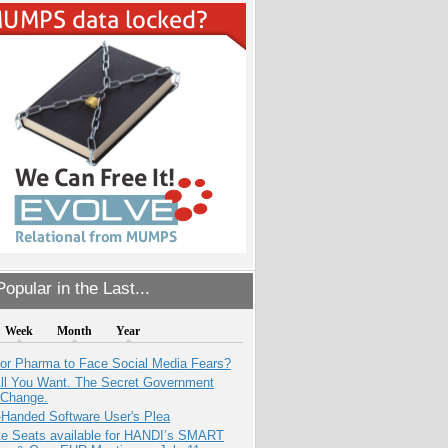
opular in the Last...
Week
Month
Year
for Pharma to Face Social Media Fears?
All You Want. The Secret Government
 Change.
-Handed Software User's Plea
e Seats available for HANDI’s SMART