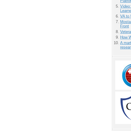
Platf
Video
Learn
VA to
Mostas
Front
Vetera
How We
A mart
resea