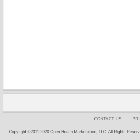
CONTACT US
PR
Copyright ©2011-2020 Open Health Marketplace, LLC. All Rights Reserv