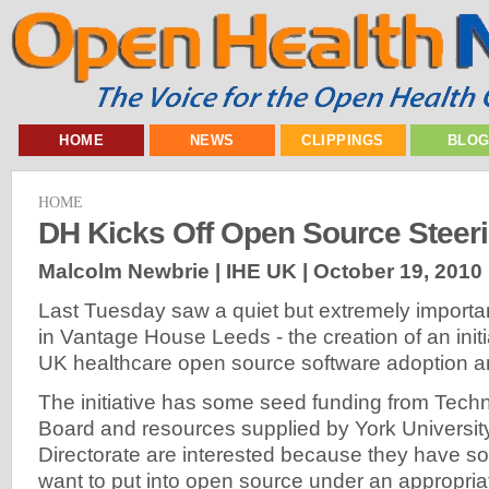
HOME
NEWS
CLIPPINGS
BLO
HOME
DH Kicks Off Open Source Steer
Malcolm Newbrie | IHE UK |
October 19, 2010
Last Tuesday saw a quiet but extremely importa
in Vantage House Leeds - the creation of an initi
UK healthcare open source software adoption 
The initiative has some seed funding from Tech
Board and resources supplied by York Universit
Directorate are interested because they have s
want to put into open source under an appropria