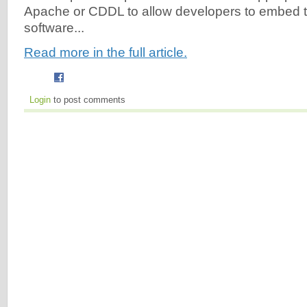
Apache or CDDL to allow developers to embed th
software...
Read more in the full article.
Login
to post comments