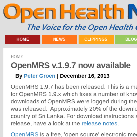
HOME
NEWS
CLIPPINGS
BLO
HOME
OpenMRS v.1.9.7 now available
By
Peter Groen
| December 16, 2013
OpenMRS 1.9.7 has been released. This is a m
for OpenMRS 1.9.x which fixes a number of kn
downloads of OpenMRS were logged during the fi
was released. Approximately 20% of the downl
country of Sri Lanka. For download instructions a
release, have a look at the
release notes
.
OpenMRS
is a free, 'open source' electronic m