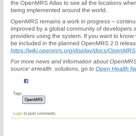
the OpenMRS Atlas to see all the locations wh
being implemented around the world.
OpenMRS remains a work in progress – continu
improved by a global community of developers 
providers using the system. If you want to know
be included in the planned OpenMRS 2.0 relea
https://wiki.openmrs.org/display/docs/OpenMR
For more news and information about OpenMRS
source' eHealth solutions, go to
Open Health N
Tags:
OpenMRS
Login
to post comments