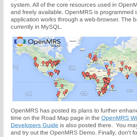
system. All of the core resources used in Ope
and freely available. OpenMRS is programmed i
application works through a web-browser. The 
currently in MySQL.
OpenMRS has posted its plans to further enhan
time on the Road Map page in the
OpenMRS Wi
Developers Guide
is also posted there. You ma
and try out the OpenMRS Demo. Finally, don't for