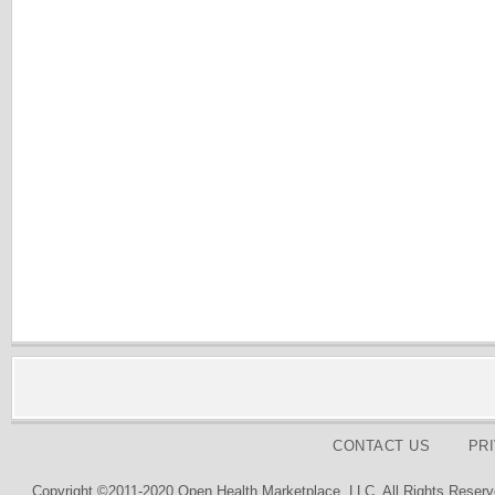
CONTACT US
PR
Copyright ©2011-2020 Open Health Marketplace, LLC. All Rights Reserv