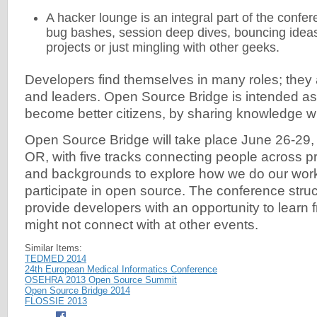
A hacker lounge is an integral part of the confer
bug bashes, session deep dives, bouncing ideas
projects or just mingling with other geeks.
Developers find themselves in many roles; they 
and leaders. Open Source Bridge is intended as a
become better citizens, by sharing knowledge wi
Open Source Bridge will take place June 26-29, 
OR, with five tracks connecting people across p
and backgrounds to explore how we do our wor
participate in open source. The conference struc
provide developers with an opportunity to learn 
might not connect with at other events.
Similar Items:
TEDMED 2014
24th European Medical Informatics Conference
OSEHRA 2013 Open Source Summit
Open Source Bridge 2014
FLOSSIE 2013