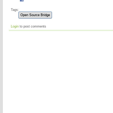
Tags:
Open Source Bridge
Login
to post comments