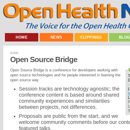
HOME
NEWS
CLIPPINGS
BLO
HOME
Open Source Bridge
Open Source Bridge is a conference for developers working with
open source technologies and for people interested in learning the
open source way.
D
Session tracks are technology agnostic; the
L
h
conference content is based around shared
L
community experiences and similarities
P
U
between projects, not differences.
Proposals are public from the start, and we
welcome community comments before our conten
featured talks.