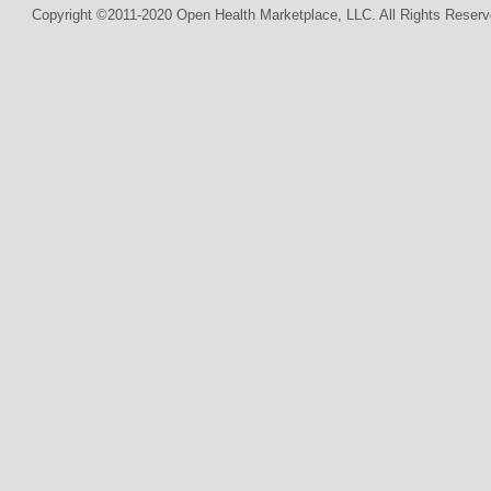
Copyright ©2011-2020 Open Health Marketplace, LLC. All Rights Reserv