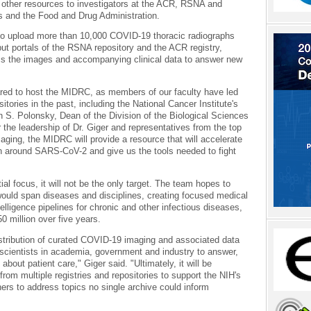
d other resources to investigators at the ACR, RSNA and
s and the Food and Drug Administration.
to upload more than 10,000 COVID-19 thoracic radiographs
ut portals of the RSNA repository and the ACR registry,
ss the images and accompanying clinical data to answer new
ared to host the MIDRC, as members of our faculty have led
ories in the past, including the National Cancer Institute's
. Polonsky, Dean of the Division of the Biological Sciences
 the leadership of Dr. Giger and representatives from the top
aging, the MIDRC will provide a resource that will accelerate
on around SARS-CoV-2 and give us the tools needed to fight
al focus, it will not be the only target. The team hopes to
would span diseases and disciplines, creating focused medical
igence pipelines for chronic and other infectious diseases,
0 million over five years.
distribution of curated COVID-19 imaging and associated data
cientists in academia, government and industry to answer,
 about patient care," Giger said. "Ultimately, it will be
from multiple registries and repositories to support the NIH's
chers to address topics no single archive could inform