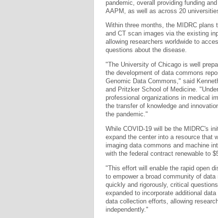
pandemic, overall providing funding an
AAPM, as well as across 20 universitie
Within three months, the MIDRC plans 
and CT scan images via the existing inp
allowing researchers worldwide to acce
questions about the disease.
"The University of Chicago is well prep
the development of data commons reposit
Genomic Data Commons," said Kenneth S
and Pritzker School of Medicine. "Under
professional organizations in medical im
the transfer of knowledge and innovati
the pandemic."
While COVID-19 will be the MIDRC's initi
expand the center into a resource that 
imaging data commons and machine intell
with the federal contract renewable to $5
"This effort will enable the rapid open 
to empower a broad community of data s
quickly and rigorously, critical questions
expanded to incorporate additional data 
data collection efforts, allowing resear
independently."