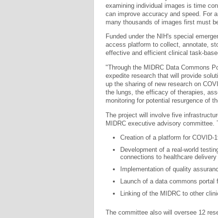
examining individual images is time co
can improve accuracy and speed. For art
many thousands of images first must be 
Funded under the NIH's special emerg
access platform to collect, annotate, 
effective and efficient clinical task-bas
"Through the MIDRC Data Commons Porta
expedite research that will provide sol
up the sharing of new research on COV
the lungs, the efficacy of therapies, a
monitoring for potential resurgence of th
The project will involve five infrastruc
MIDRC executive advisory committee. T
Creation of a platform for COVID-
Development of a real-world testing
connections to healthcare delivery
Implementation of quality assuran
Launch of a data commons portal fo
Linking of the MIDRC to other clini
The committee also will oversee 12 rese