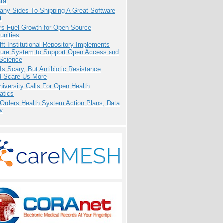
ata
any Sides To Shipping A Great Software
t
rs Fuel Growth for Open-Source
nities
ft Institutional Repository Implements
ure System to Support Open Access and
Science
Is Scary, But Antibiotic Resistance
d Scare Us More
niversity Calls For Open Health
atics
 Orders Health System Action Plans, Data
w