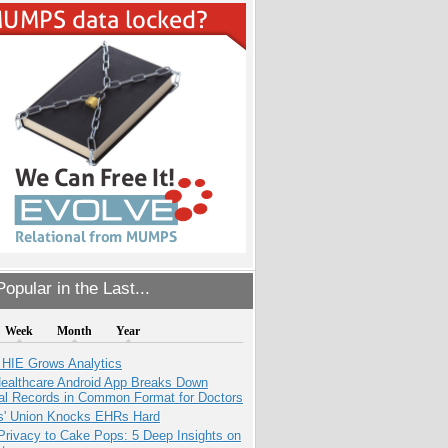
opular in the Last...
Week
Month
Year
 HIE Grows Analytics
ealthcare Android App Breaks Down
al Records in Common Format for Doctors
s' Union Knocks EHRs Hard
Privacy to Cake Pops: 5 Deep Insights on