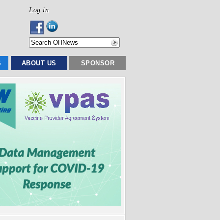
Log in
S
ABOUT US
SPONSOR