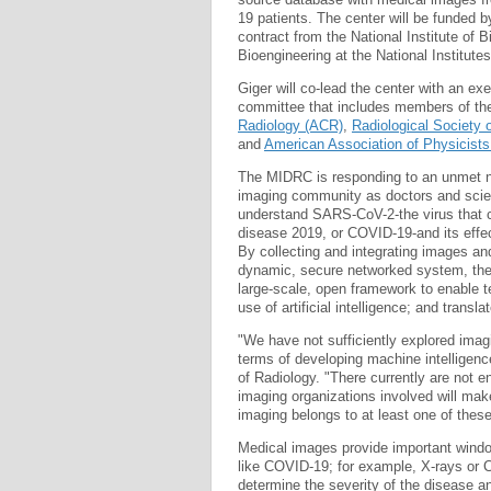
19 patients. The center will be funded b
contract from the National Institute of
Bioengineering at the National Institutes
Giger will co-lead the center with an ex
committee that includes members of th
Radiology (ACR)
,
Radiological Society
and
American Association of Physicist
The MIDRC is responding to an unmet n
imaging community as doctors and scien
understand SARS-CoV-2-the virus that 
disease 2019, or COVID-19-and its effe
By collecting and integrating images and
dynamic, secure networked system, the
large-scale, open framework to enable t
use of artificial intelligence; and trans
"We have not sufficiently explored imagi
terms of developing machine intelligenc
of Radiology. "There currently are not e
imaging organizations involved will make
imaging belongs to at least one of these
Medical images provide important windo
like COVID-19; for example, X-rays or C
determine the severity of the disease a