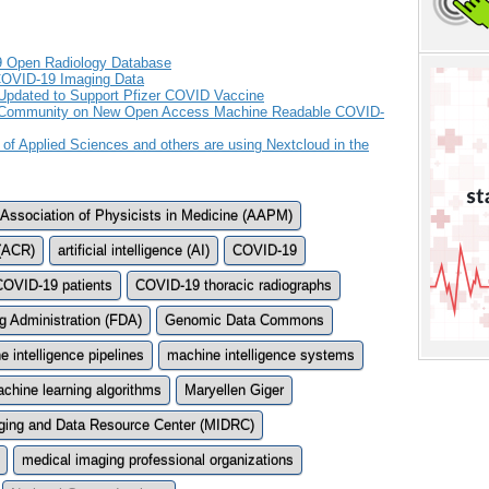
9 Open Radiology Database
COVID-19 Imaging Data
Updated to Support Pfizer COVID Vaccine
ch Community on New Open Access Machine Readable COVID-
 of Applied Sciences and others are using Nextcloud in the
Association of Physicists in Medicine (AAPM)
 (ACR)
artificial intelligence (AI)
COVID-19
COVID-19 patients
COVID-19 thoracic radiographs
g Administration (FDA)
Genomic Data Commons
 intelligence pipelines
machine intelligence systems
chine learning algorithms
Maryellen Giger
ging and Data Resource Center (MIDRC)
medical imaging professional organizations