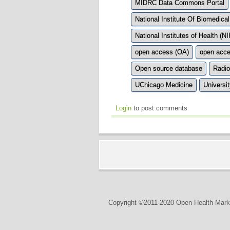
MIDRC Data Commons Portal
National Institute Of Biomedica
National Institutes of Health (NI
open access (OA)
open acce
Open source database
Radio
UChicago Medicine
Universi
Login
to post comments
Copyright ©2011-2020 Open Health Marke