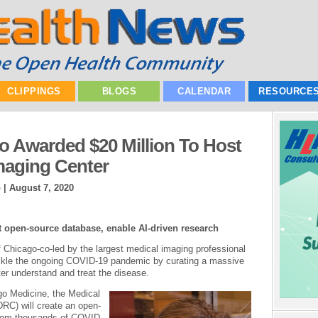
CLIPPINGS
BLOGS
CALENDAR
RESOURCE
go Awarded $20 Million To Host
maging Center
o |
August 7, 2020
rt open-source database, enable AI-driven research
f Chicago-co-led by the largest medical imaging professional
 tackle the ongoing COVID-19 pandemic by curating a massive
er understand and treat the disease.
go Medicine, the Medical
RC) will create an open-
from thousands of COVID-