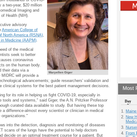
y a two-year, $20 million
 Biomedical Imaging and
 of Health (NIH).
ecutive advisory
e
American College of
 of North America (RSNA)
,
s in Medicine (AAPM)
.
eed of the medical
tists seek to better
causes coronavirus
cts on the human body.
 their data via a
Maryellen Giger
 MIDRC will provide a
echnological advancements; guide researchers' validation and
late clinical systems for the best patient management decisions.
Most P
ng for its role in helping us fight COVID-19, especially in
e tools and systems," said Giger, the A.N. Pritzker Professor
Day
nough curated data available to study. But having these top
 a difference-almost every scientist or clinician in medical
Maine
 organizations."
New H
Medic
ws into the detection, diagnosis and monitoring of diseases
Nurse
T scans of the lungs have the potential to help doctors
From 
nd decide on an optimal treatment course for a patient. But