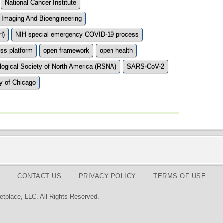
National Cancer Institute
l Imaging And Bioengineering
H)
NIH special emergency COVID-19 process
ss platform
open framework
open health
logical Society of North America (RSNA)
SARS-CoV-2
ty of Chicago
CONTACT US
PRIVACY POLICY
TERMS OF USE
tplace, LLC. All Rights Reserved.