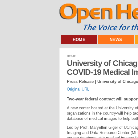
HOME
NEWS
HOME
University of Chica
COVID-19 Medical I
Press Release | University of Chicag
Original URL
Two-year federal contract will suppo
A new center hosted at the University o
organizations in the country-will help
database of medical images to help bett
Led by Prof. Maryellen Giger of UChica
Imaging and Data Resource Center (MID
source database with medical images 