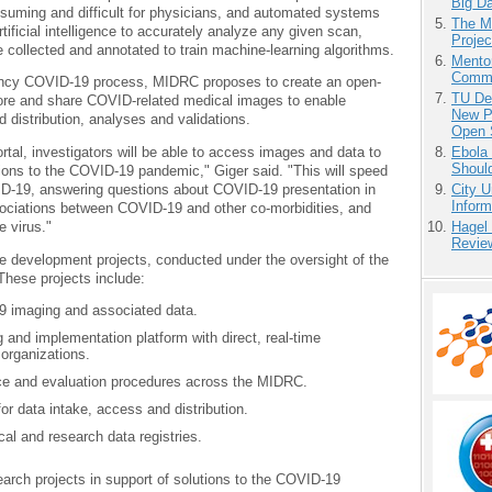
Big D
nsuming and difficult for physicians, and automated systems
The M
ificial intelligence to accurately analyze any given scan,
Projec
collected and annotated to train machine-learning algorithms.
Mento
Commu
ency COVID-19 process, MIDRC proposes to create an open-
TU Del
store and share COVID-related medical images to enable
New P
ed distribution, analyses and validations.
Open 
Ebola 
l, investigators will be able to access images and data to
Shoul
utions to the COVID-19 pandemic," Giger said. "This will speed
City U
ID-19, answering questions about COVID-19 presentation in
Inform
ssociations between COVID-19 and other co-morbidities, and
Hagel
e virus."
Revie
ture development projects, conducted under the oversight of the
hese projects include:
19 imaging and associated data.
 and implementation platform with direct, real-time
 organizations.
ce and evaluation procedures across the MIDRC.
r data intake, access and distribution.
cal and research data registries.
arch projects in support of solutions to the COVID-19