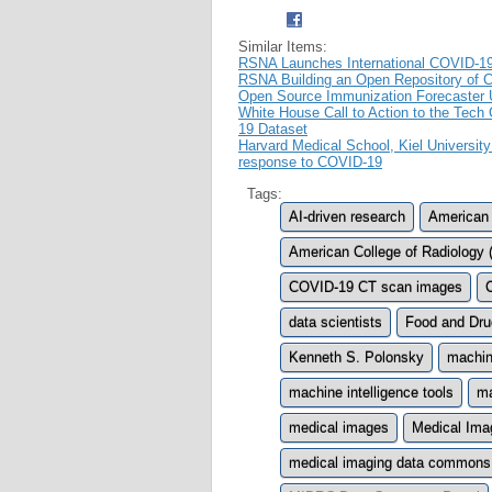
Similar Items:
RSNA Launches International COVID-1
RSNA Building an Open Repository of 
Open Source Immunization Forecaster 
White House Call to Action to the Te
19 Dataset
Harvard Medical School, Kiel University
response to COVID-19
Tags:
AI-driven research
American 
American College of Radiology
COVID-19 CT scan images
data scientists
Food and Dru
Kenneth S. Polonsky
machine
machine intelligence tools
ma
medical images
Medical Ima
medical imaging data commons