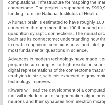
computational infrastructure for mapping the m
connectome. The project is supported by $999,
funding from the National Institutes of Health.
A human brain is estimated to have roughly 100 
connected through more than 100 thousand mil
quadrillion synaptic connections. The neural circ
brain are its connectome; understanding how t
to enable cognition, consciousness, and intellig
most fundamental questions in science.
Advances in modern technology have made it eas
prepare tissue samples for high-resolution scann
digital representations of the connectome that a
terabytes in size, with this expected to grow rap
technology improves.
Kitware will lead the development of a computati
that will include a set of segmentation algorithms
neurons and their synapses from electron microg