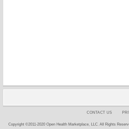
CONTACT US
PR
Copyright ©2011-2020 Open Health Marketplace, LLC. All Rights Reserv