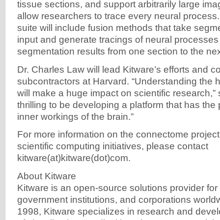
tissue sections, and support arbitrarily large ima
allow researchers to trace every neural process. 
suite will include fusion methods that take segm
input and generate tracings of neural processes 
segmentation results from one section to the nex
Dr. Charles Law will lead Kitware’s efforts and c
subcontractors at Harvard. “Understanding th
will make a huge impact on scientific research,” s
thrilling to be developing a platform that has the 
inner workings of the brain.”
For more information on the connectome project 
scientific computing initiatives, please contact
kitware(at)kitware(dot)com.
About Kitware
Kitware is an open-source solutions provider for r
government institutions, and corporations world
1998, Kitware specializes in research and deve