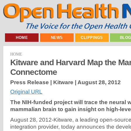
HOME
NEWS
CLIPPINGS
BLO
HOME
Kitware and Harvard Map the M
Connectome
Press Release | Kitware |
August 28, 2012
Original URL
The NIH-funded project will trace the neural w
mammalian brain to gain insight on high-level
August 28, 2012-Kitware, a leading open-sourc
integration provider, today announces the deve