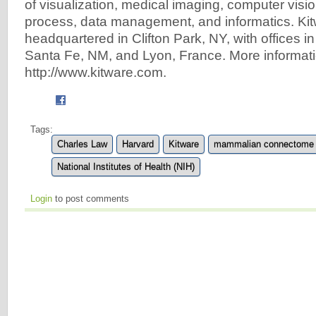
of visualization, medical imaging, computer visio
process, data management, and informatics. Kit
headquartered in Clifton Park, NY, with offices i
Santa Fe, NM, and Lyon, France. More informati
http://www.kitware.com.
Tags:
Charles Law
Harvard
Kitware
mammalian connectome
National Institutes of Health (NIH)
Login
to post comments