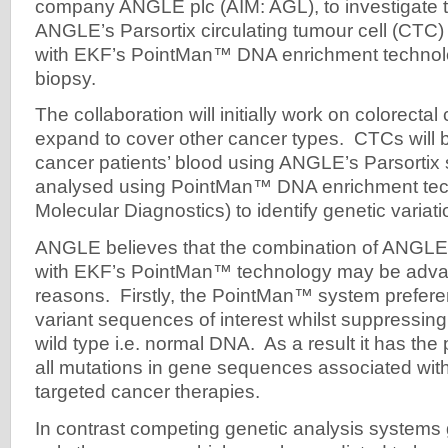
company ANGLE plc (AIM: AGL), to investigate 
ANGLE’s Parsortix circulating tumour cell (CTC)
with EKF’s PointMan™ DNA enrichment technolo
biopsy.
The collaboration will initially work on colorecta
expand to cover other cancer types. CTCs will 
cancer patients’ blood using ANGLE’s Parsortix
analysed using PointMan™ DNA enrichment te
Molecular Diagnostics) to identify genetic variati
ANGLE believes that the combination of ANGLE’
with EKF’s PointMan™ technology may be adva
reasons. Firstly, the PointMan™ system preferent
variant sequences of interest whilst suppressing 
wild type i.e. normal DNA. As a result it has the p
all mutations in gene sequences associated with cl
targeted cancer therapies.
In contrast competing genetic analysis systems 