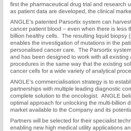
first the pharmaceutical drug trial and research
as patient data are developed, the clinical marke
ANGLE’s patented Parsortix system can harvest
cancer patient blood – even when there is less
billion healthy cells. The resulting liquid biopsy 
enables the investigation of mutations in the pati
personalised cancer care. The Parsortix system
and has been designed to work with all existing 
procedures in the same way that the existing so
cancer cells for a wide variety of analytical proc
ANGLE’s commercialisation strategy is to establi
partnerships with multiple leading diagnostic co
complete solution to the oncologist. ANGLE belie
optimal approach for unlocking the multi-billion 
market available to the Company and its potentia
Partners will be selected for their specialist techn
enabling new high medical utility applications an