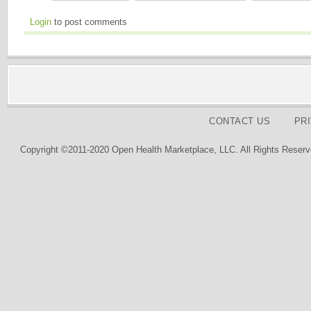
Login
to post comments
CONTACT US
PR
Copyright ©2011-2020 Open Health Marketplace, LLC. All Rights Reserv