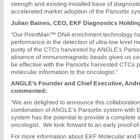
strength and existing installed base of diagnost
accelerated market adoption of the Parsortix sy
Julian Baines, CEO, EKF Diagnostics Holdin
“Our PointMan™ DNA enrichment technology h
performance in the detection of ultra-low level 
purity of the CTCs harvested by ANGLE’s Parsor
absence of immunomagnetic beads gives us confi
be effective with the Parsortix harvested CTCs p
molecular information to the oncologist.”
ANGLE’s Founder and Chief Executive, And
commented:
“We are delighted to announce this collaboratio
combination of ANGLE’s Parsortix system with
system has the potential to provide a complete so
oncologist. We look forward to an early proof-of-
For more information about EKF Molecular and