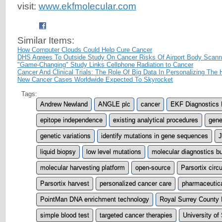
visit:
www.ekfmolecular.com
Similar Items:
How Computer Clouds Could Help Cure Cancer
DHS Agrees To Outside Study On Cancer Risks Of Airport Body Scann
"Game-Changing" Study Links Cellphone Radiation to Cancer
Cancer And Clinical Trials: The Role Of Big Data In Personalizing The
New Cancer Cases Worldwide Expected To Skyrocket
Tags:
Andrew Newland
ANGLE plc
cancer
EKF Diagnostics 
epitope independence
existing analytical procedures
gene
genetic variations
identify mutations in gene sequences
J
liquid biopsy
low level mutations
molecular diagnostics b
molecular harvesting platform
open-source
Parsortix circ
Parsortix harvest
personalized cancer care
pharmaceutical
PointMan DNA enrichment technology
Royal Surrey County 
simple blood test
targeted cancer therapies
University of