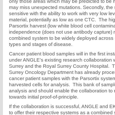
only those areas which may be predicted to be 
may miss unexpected mutations. Secondly, the s
sensitive with the ability to work with very low lev
material, potentially as low as one CTC. The high
Parsortix harvest (low white blood cell contamina
independence (does not use antibody capture) 
combined system to be widely deployed across d
types and stages of disease.
Cancer patient blood samples will in the first i
under ANGLE’s existing research collaboration wi
Surrey and the Royal Surrey County Hospital. T
Surrey Oncology Department has already proces
cancer patient samples with the Parsortix syste
harvested cells for analysis. This bank of sampl
analysis and should enable the collaboration to
towards initial proof-of-principle.
If the collaboration is successful, ANGLE and E
to offer their respective systems as a combined