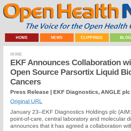
HOME
NEWS
CLIPPINGS
BLO
HOME
EKF Announces Collaboration w
Open Source Parsortix Liquid Bi
Cancers
Press Release | EKF Diagnostics, ANGLE plc
Original URL
January 23--EKF Diagnostics Holdings plc (AIM: 
point-of-care, central laboratory and molecular 
announces that it has agreed a collaboration wi