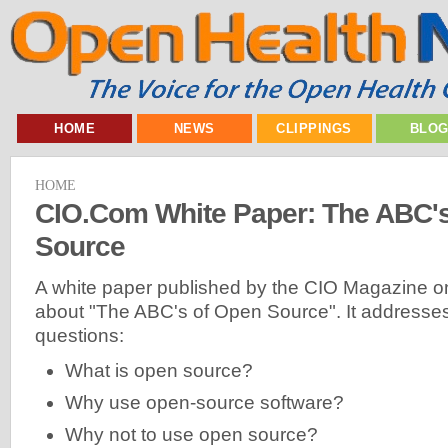
HOME
NEWS
CLIPPINGS
BLO
HOME
CIO.Com White Paper: The ABC'
Source
A white paper published by the CIO Magazine on
about "The ABC's of Open Source". It addresses
questions:
What is open source?
Why use open-source software?
Why not to use open source?