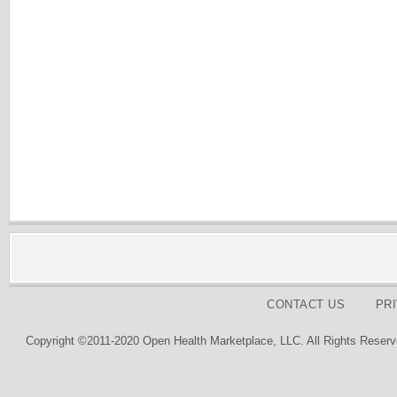
CONTACT US
PR
Copyright ©2011-2020 Open Health Marketplace, LLC. All Rights Reserv