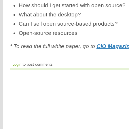
How should I get started with open source?
What about the desktop?
Can I sell open source-based products?
Open-source resources
* To read the full white paper, go to
CIO Magazin
Login
to post comments