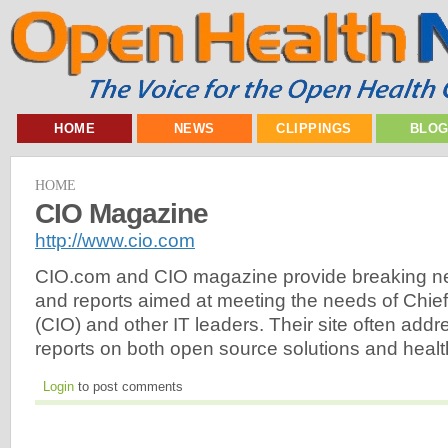
HOME
NEWS
CLIPPINGS
BLO
HOME
CIO Magazine
http://www.cio.com
CIO.com and CIO magazine provide breaking ne
and reports aimed at meeting the needs of Chief 
(CIO) and other IT leaders. Their site often ad
reports on both open source solutions and heal
Login
to post comments