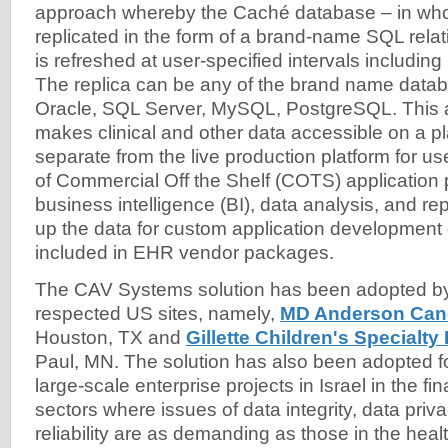
approach whereby the Caché database – in whole
replicated in the form of a brand-name SQL relat
is refreshed at user-specified intervals including 
The replica can be any of the brand name data
Oracle, SQL Server, MySQL, PostgreSQL. This a
makes clinical and other data accessible on a pla
separate from the live production platform for us
of Commercial Off the Shelf (COTS) application
business intelligence (BI), data analysis, and rep
up the data for custom application development 
included in EHR vendor packages.
The CAV Systems solution has been adopted by
respected US sites, namely,
MD Anderson Can
Houston, TX and
Gillette Children's Specialt
Paul, MN. The solution has also been adopted fo
large-scale enterprise projects in Israel in the f
sectors where issues of data integrity, data pri
reliability are as demanding as those in the heal