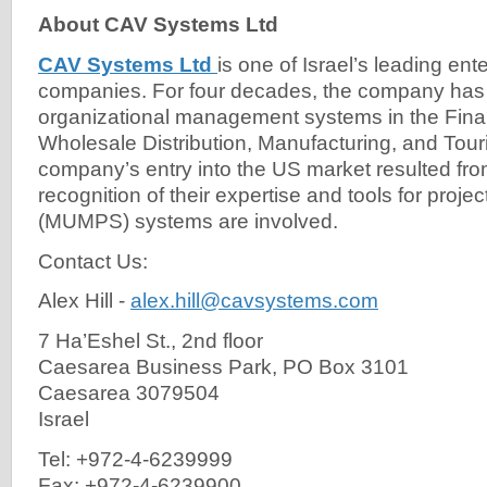
About CAV Systems Ltd
CAV Systems Ltd
is one of Israel’s leading ent
companies. For four decades, the company has 
organizational management systems in the Fin
Wholesale Distribution, Manufacturing, and Tour
company’s entry into the US market resulted fr
recognition of their expertise and tools for proj
(MUMPS) systems are involved.
Contact Us:
Alex Hill -
alex.hill@cavsystems.com
7 Ha’Eshel St., 2nd floor
Caesarea Business Park, PO Box 3101
Caesarea 3079504
Israel
Tel: +972-4-6239999
Fax: +972-4-6239900