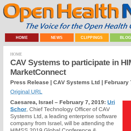
HOME
NEWS
CLIPPINGS
BLO
HOME
CAV Systems to participate in H
MarketConnect
Press Release | CAV Systems Ltd |
February 
Original URL
Caesarea, Israel – February 7, 2019:
Uri
Schor
, Chief Technology Officer of CAV
Systems Ltd, a leading enterprise software
company from Israel, will be attending the
HIMSS 2019 Global Conference &