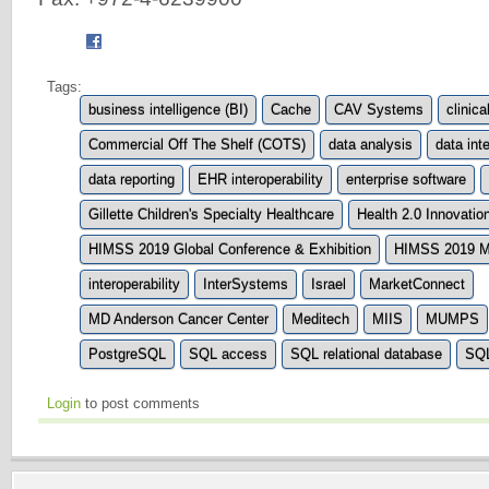
Tags:
business intelligence (BI)
Cache
CAV Systems
clinica
Commercial Off The Shelf (COTS)
data analysis
data inte
data reporting
EHR interoperability
enterprise software
Gillette Children's Specialty Healthcare
Health 2.0 Innovati
HIMSS 2019 Global Conference & Exhibition
HIMSS 2019 M
interoperability
InterSystems
Israel
MarketConnect
MD Anderson Cancer Center
Meditech
MIIS
MUMPS
PostgreSQL
SQL access
SQL relational database
SQL
Login
to post comments