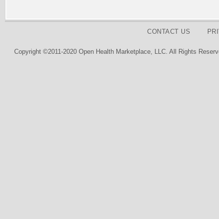
CONTACT US
PR
Copyright ©2011-2020 Open Health Marketplace, LLC. All Rights Reserv