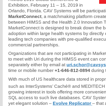
Exhibition, February 11 – 15, 2019 in
Orlando, Florida. CAV Systems will be participati
MarketConnect
, a matchmaking platform create
between HIMSS and the Health 2.0 Innovation 
MarketConnect is designed to break down the ba
adoption within large health systems by directly
leading tech companies with pre-qualified execut
commercial partnerships.
Organizations that are not participating in Mar
to meet with Uri during the HIMSS event can co
separately either by email at
uri.schor@cavsy
time or mobile number
+1-646-812-0894
during 
With much of US healthcare data stored in prop
such as InterSystems’ Caché® and MEDITECH
growing interest in tools offering more conveni
SQL access to such live databases. CAV System
yet elegant solution –
Evolve Replicator
– that 