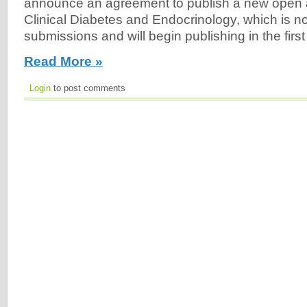
announce an agreement to publish a new open a
Clinical Diabetes and Endocrinology, which is n
submissions and will begin publishing in the first
Read More »
Login
to post comments