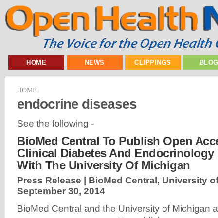
HOME
NEWS
CLIPPINGS
BLO
HOME
endocrine diseases
See the following -
BioMed Central To Publish Open Acc
Clinical Diabetes And Endocrinology 
With The University Of Michigan
Press Release | BioMed Central, University of
September 30, 2014
BioMed Central and the University of Michigan a