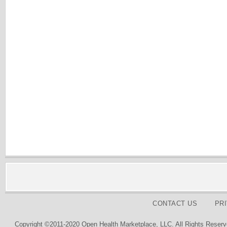
CONTACT US
PR
Copyright ©2011-2020 Open Health Marketplace, LLC. All Rights Reserv