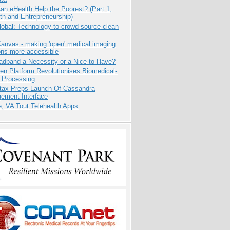
n eHealth Help the Poorest? (Part 1,
th and Entrepreneurship)
obal: Technology to crowd-source clean
anvas - making 'open' medical imaging
ons more accessible
adband a Necessity or a Nice to Have?
n Platform Revolutionises Biomedical-
 Processing
tax Preps Launch Of Cassandra
ement Interface
e, VA Tout Telehealth Apps