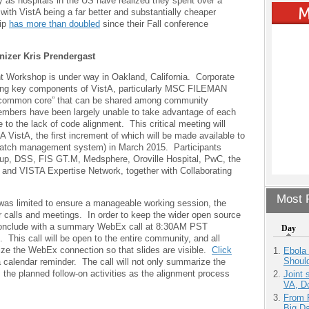
ly as hospitals in the US have realized they spent over a
s with VistA being a far better and substantially cheaper
ip
has more than doubled
since their Fall conference
zer Kris Prendergast
 Workshop is under way in Oakland, California. Corporate
ing key components of VistA, particularly MSC FILEMAN
a “common core” that can be shared among community
ers have been largely unable to take advantage of each
to the lack of code alignment. This critical meeting will
 VistA, the first increment of which will be made available to
patch management system) in March 2015. Participants
p, DSS, FIS GT.M, Medsphere, Oroville Hospital, PwC, the
, and VISTA Expertise Network, together with Collaborating
Most P
g was limited to ensure a manageable working session, the
her calls and meetings. In order to keep the wider open source
 conclude with a summary WebEx call at 8:30AM PST
Day
his call will be open to the entire community, and all
ilize the WebEx connection so that slides are visible.
Click
Ebola 
Shoul
 a calendar reminder. The call will not only summarize the
the planned follow-on activities as the alignment process
Joint 
VA, D
From 
Big D