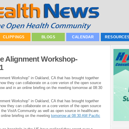
CLIPPINGS
BLOGS
CALENDAR
RESOURCE
 Alignment Workshop-
1
ment Workshop" in Oakland, CA that has brought together
how they can collaborate on a core verion of the open source
low and in an online briefing on the meeting tomorrow at 08:30
ment Workshop" in Oakland, CA that has brought together
how they can collaborate on a core verion of the open source
r the VistA Community as well as open source in healthcare.
 online briefing on the meeting
tomorrow at 08:30 AM Pacific