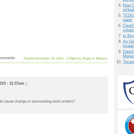
How Ca
mHeal
TEDGl
water
ClearC
soluti
Is Bro
An Ope
Image
DataS
Manag
comments
Posted November 20, 2014 - 2:59pm by Roger A. Maduro
Tricar
015 - 11:37am
#
ng to cause change in surrounding work centers?