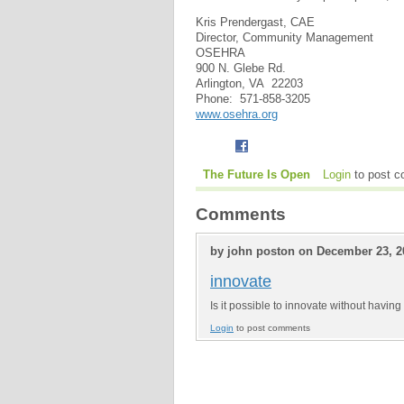
Kris Prendergast, CAE
Director, Community Management
OSEHRA
900 N. Glebe Rd.
Arlington, VA 22203
Phone: 571-858-3205
www.osehra.org
The Future Is Open
Login
to post 
Comments
by john poston on December 23, 2
innovate
Is it possible to innovate without havi
Login
to post comments