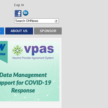
Log in
S
ABOUT US
SPONSOR