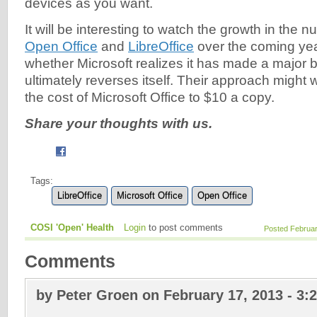
devices as you want.
It will be interesting to watch the growth in the 
Open Office
and
LibreOffice
over the coming yea
whether Microsoft realizes it has made a major 
ultimately reverses itself. Their approach might 
the cost of Microsoft Office to $10 a copy.
Share your thoughts with us.
Tags:
LibreOffice
Microsoft Office
Open Office
COSI 'Open' Health
Login
to post comments
Posted Februar
Comments
by Peter Groen on February 17, 2013 - 3