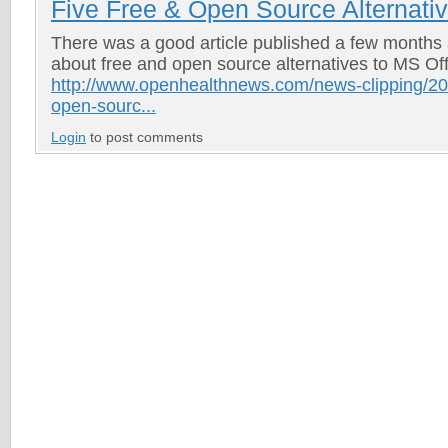
Five Free & Open Source Alternati
There was a good article published a few months
about free and open source alternatives to MS Of
http://www.openhealthnews.com/news-clipping/20
open-sourc...
Login
to post comments