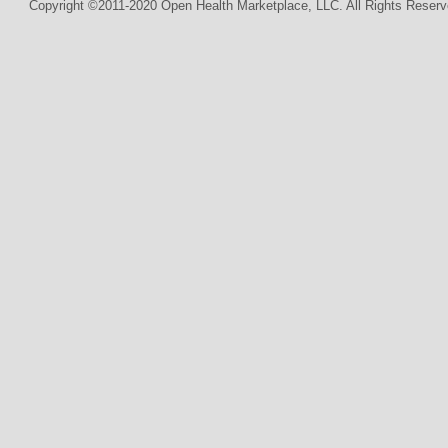
Copyright ©2011-2020 Open Health Marketplace, LLC. All Rights Reserv