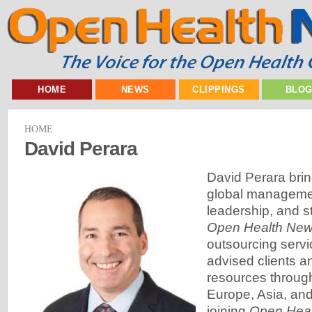
HOME
NEWS
CLIPPINGS
BLO
HOME
David Perara
David Perara brin
global managemen
leadership, and st
Open Health Ne
outsourcing serv
advised clients 
resources throug
Europe, Asia, and 
joining
Open Hea