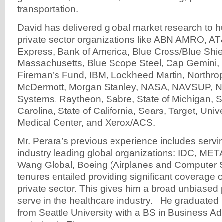
transportation.
David has delivered global market research to 
private sector organizations like ABN AMRO, A
Express, Bank of America, Blue Cross/Blue Shie
Massachusetts, Blue Scope Steel, Cap Gemini
Fireman’s Fund, IBM, Lockheed Martin, Northr
McDermott, Morgan Stanley, NASA, NAVSUP, 
Systems, Raytheon, Sabre, State of Michigan, St
Carolina, State of California, Sears, Target, Unive
Medical Center, and Xerox/ACS.
Mr. Perara’s previous experience includes servin
industry leading global organizations: IDC, MET
Wang Global, Boeing (Airplanes and Computer 
tenures entailed providing significant coverage o
private sector. This gives him a broad unbiased
serve in the healthcare industry. He graduate
from Seattle University with a BS in Business Ad