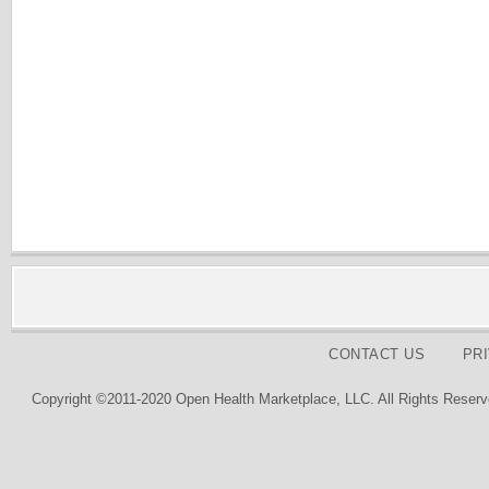
CONTACT US
PR
Copyright ©2011-2020 Open Health Marketplace, LLC. All Rights Reserv