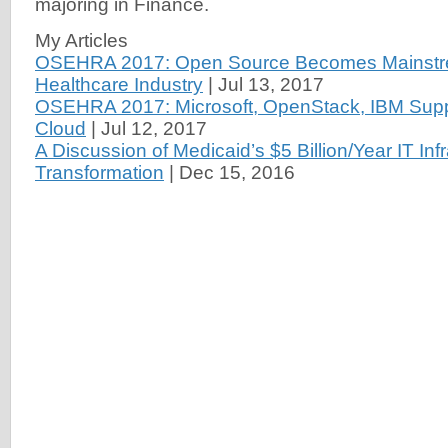
majoring in Finance.
My Articles
OSEHRA 2017: Open Source Becomes Mainstre
Healthcare Industry
|
Jul 13, 2017
OSEHRA 2017: Microsoft, OpenStack, IBM Suppo
Cloud
|
Jul 12, 2017
A Discussion of Medicaid’s $5 Billion/Year IT Inf
Transformation
|
Dec 15, 2016