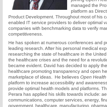
managed the Pr
platform as Direct
Product Development. Throughout most of his c
enabled IT service providers to deliver optimal 
companies with benchmarking data to verify ma
competitiveness.
He has spoken at numerous conferences and pu
leading research. After his personal medical ex
researching the state of healthcare in the United
the healthcare crises and the need for a revolut
became evident. David has decided to apply the
healthcare promoting transparency and open heal
marketplace of ideas. He believes
Open Healt
platform to increase accessibility and awareness 
provide optimal health models and platforms. Th
Perara has applied his skills towards include: 
communications, computer services, energy, fina
government, healthcare, manufacturing, pharmace